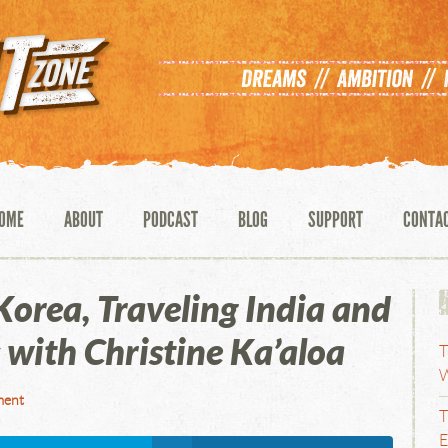
OME
ABOUT
PODCAST
BLOG
SUPPORT
CONTA
orea, Traveling India and
 with Christine Ka’aloa
T
W
ment
T
E