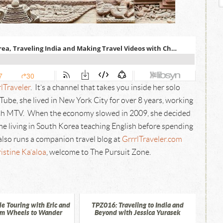
lTraveler
. It’s a channel that takes you inside her solo
ube, she lived in New York City for over 8 years, working
with MTV. When the economy slowed in 2009, she decided
ime living in South Korea teaching English before spending
also runs a companion travel blog at
GrrrlTraveler.com
istine Ka’aloa
, welcome to The Pursuit Zone.
e Touring with Eric and
TPZ016: Traveling to India and
om Wheels to Wander
Beyond with Jessica Yurasek