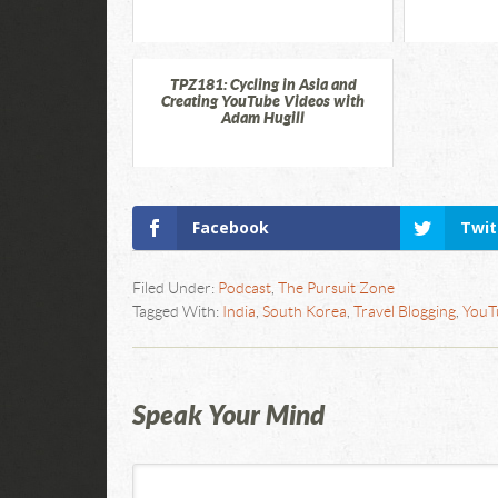
TPZ181: Cycling in Asia and
Creating YouTube Videos with
Adam Hugill
Facebook
Twit
Filed Under:
Podcast
,
The Pursuit Zone
Tagged With:
India
,
South Korea
,
Travel Blogging
,
YouT
Speak Your Mind