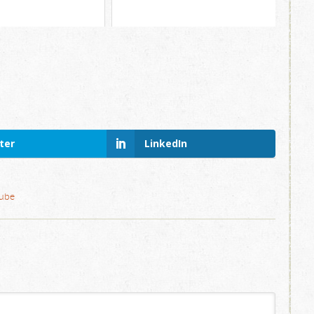
ter
LinkedIn
ube