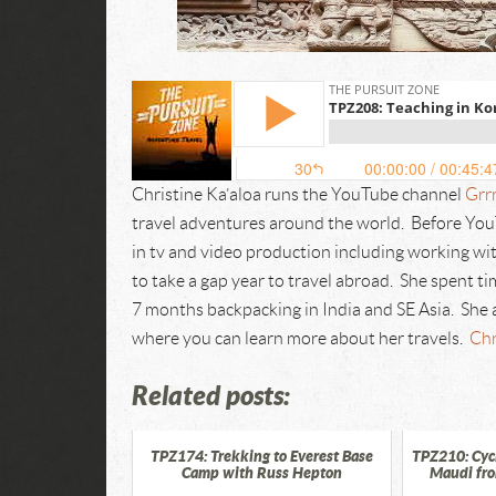
Christine Ka’aloa runs the YouTube channel
Grrr
travel adventures around the world. Before YouT
in tv and video production including working 
to take a gap year to travel abroad. She spent t
7 months backpacking in India and SE Asia. She 
where you can learn more about her travels.
Chr
Related posts:
TPZ174: Trekking to Everest Base
TPZ210: Cycl
Camp with Russ Hepton
Maudi fr