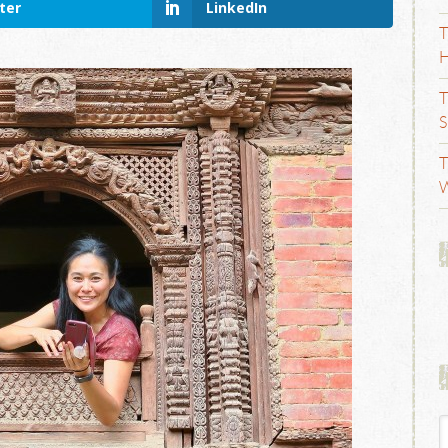
ter
LinkedIn
T
H
T
S
T
W