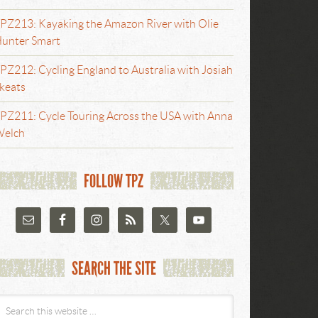
PZ213: Kayaking the Amazon River with Olie
unter Smart
PZ212: Cycling England to Australia with Josiah
keats
PZ211: Cycle Touring Across the USA with Anna
elch
FOLLOW TPZ
SEARCH THE SITE