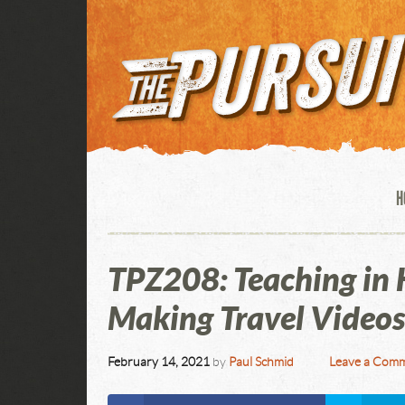
H
TPZ208: Teaching in K
Making Travel Videos
February 14, 2021
by
Paul Schmid
Leave a Com