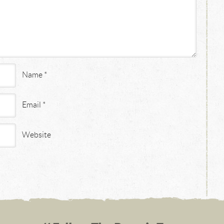
Name
*
Email
*
Website