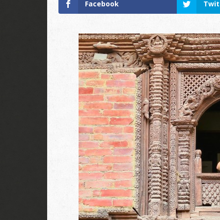
Facebook
Twit