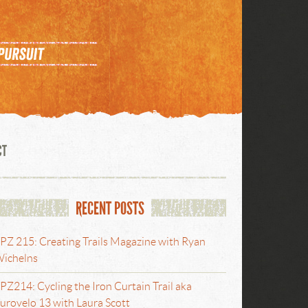
CT
RECENT POSTS
PZ 215: Creating Trails Magazine with Ryan
ichelns
PZ214: Cycling the Iron Curtain Trail aka
urovelo 13 with Laura Scott