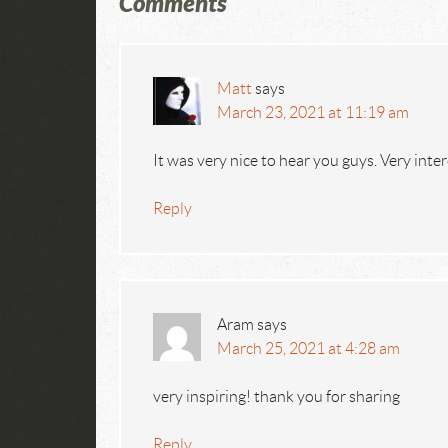
Comments
Matt
says
March 23, 2021 at 11:19 am
It was very nice to hear you guys. Very inte
Reply
Aram
says
March 25, 2021 at 4:28 am
very inspiring! thank you for sharing
Reply