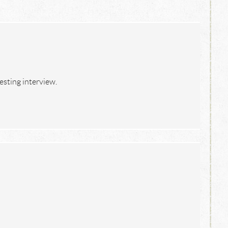
resting interview.