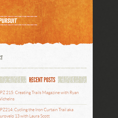
CT
RECENT POSTS
PZ 215: Creating Trails Magazine with Ryan
ichelns
PZ214: Cycling the Iron Curtain Trail aka
urovelo 13 with Laura Scott