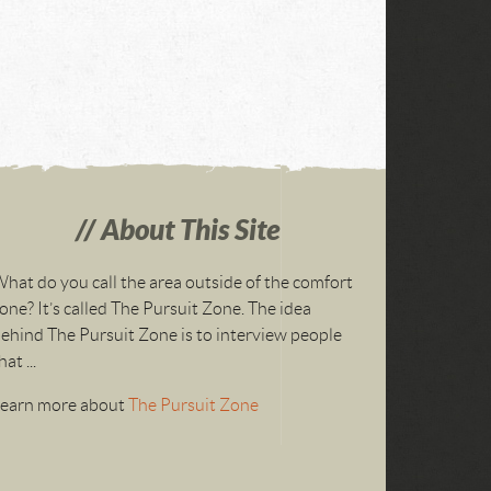
About This Site
hat do you call the area outside of the comfort
one? It’s called The Pursuit Zone. The idea
ehind The Pursuit Zone is to interview people
hat ...
Learn more about
The Pursuit Zone