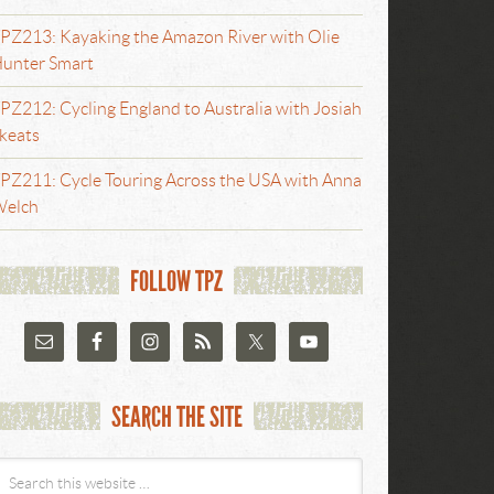
PZ213: Kayaking the Amazon River with Olie
unter Smart
PZ212: Cycling England to Australia with Josiah
keats
PZ211: Cycle Touring Across the USA with Anna
elch
FOLLOW TPZ
SEARCH THE SITE