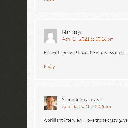
Mark
says
April 17, 2021 at 10:18 pm
Brilliant episode! Love the interview questi
Reply
Simon Johnson
says
April 30, 2021 at 8:56 am
A brilliant interview. I love those crazy guys