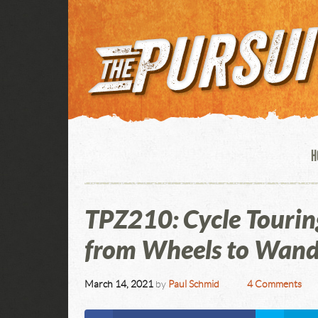
H
TPZ210: Cycle Tourin
from Wheels to Wand
March 14, 2021
by
Paul Schmid
4 Comments