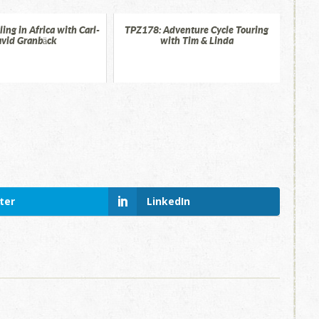
ing in Africa with Carl-
TPZ178: Adventure Cycle Touring
vid Granbäck
with Tim & Linda
ter
LinkedIn