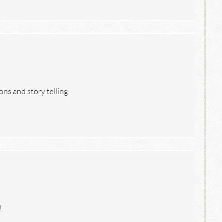
ons and story telling.
!