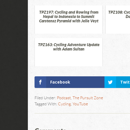
TPZ197: Cycling and Rowing from
TPZ108: Cycl
Nepal to Indonesia to Summit
Da
Carstensz Pyramid with Jelle Veyt
TPZ163: Cycling Adventure Update
with Adam Sultan
Facebook
Twit
Filed Under:
Podcast
,
The Pursuit Zone
Tagged With:
Cycling
,
YouTube