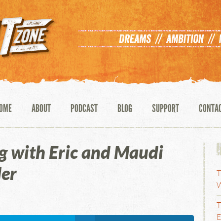
OME
ABOUT
PODCAST
BLOG
SUPPORT
CONTA
g with Eric and Maudi
er
T
W
T
E