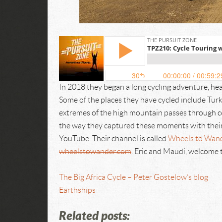
In 2018 they began a long cycling adventure, he
Some of the places they have cycled include Tur
extremes of the high mountain passes through ce
the way they captured these moments with their
YouTube. Their channel is called
Wheels to Wan
wheelstowander.com
. Eric and Maudi, welcome 
The Big Africa Cycle – Peter Gostelow’s blog
Earthships
Related posts: