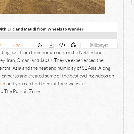
ading east from their home country the Netherlands.
key, Iran, Oman, and Japan. They’ve experienced the
ntral Asia and the heat and humidity of SE Asia. Along
 cameras and created some of the best cycling videos on
der
and you can find them at their website
to The Pursuit Zone.