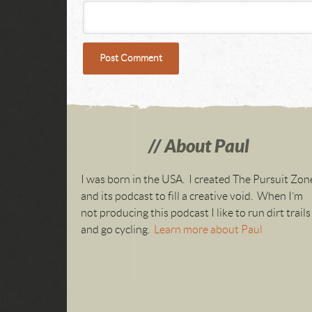
About Paul
I was born in the USA. I created The Pursuit Zon
and its podcast to fill a creative void. When I’m
not producing this podcast I like to run dirt trails
and go cycling.
Learn more about Paul