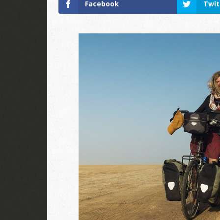
Facebook
Twit