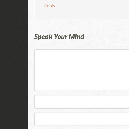
Reply
Speak Your Mind