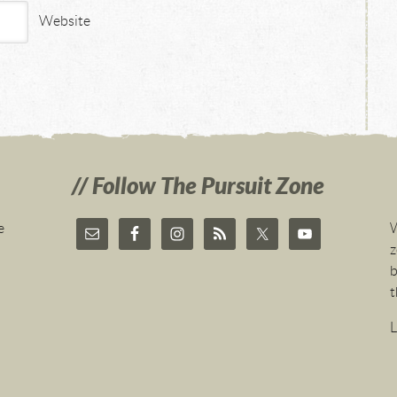
Website
Follow The Pursuit Zone
e
W
z
b
t