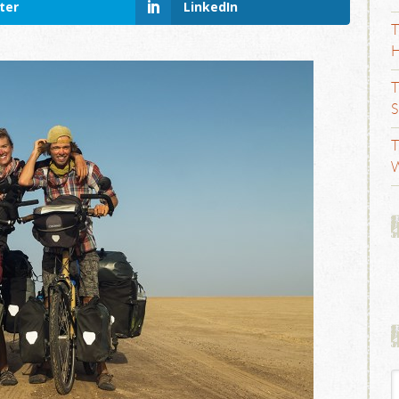
ter
LinkedIn
T
H
T
S
T
W