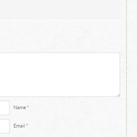
Name
*
Email
*