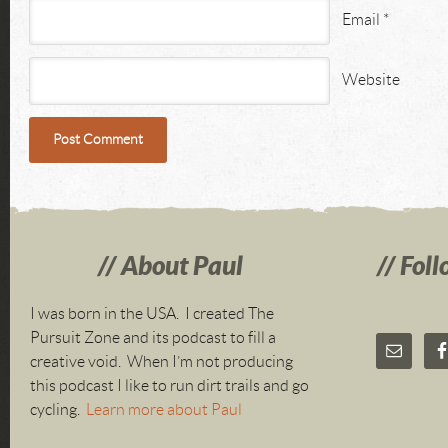
Email
*
Website
About Paul
Foll
I was born in the USA. I created The
Pursuit Zone and its podcast to fill a
creative void. When I’m not producing
this podcast I like to run dirt trails and go
cycling.
Learn more about Paul