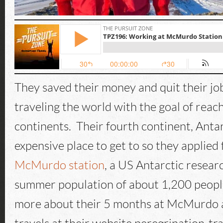
They saved their money and quit their jo
traveling the world with the goal of reach
continents. Their fourth continent, Antarc
expensive place to get to so they applied 
McMurdo station
, a US Antarctic resear
summer population of about 1,200 peopl
more about their 5 months at McMurdo a