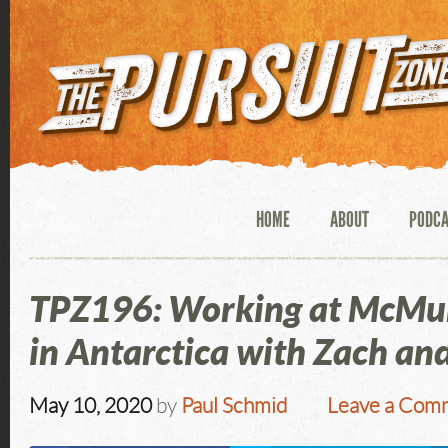
HOME
ABOUT
PODC
TPZ196: Working at McMur
in Antarctica with Zach an
May 10, 2020
by
Paul Schmid
Leave a Com