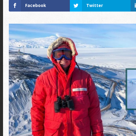
Facebook
Twitter