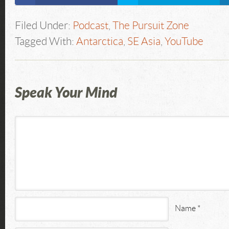
Filed Under:
Podcast
,
The Pursuit Zone
Tagged With:
Antarctica
,
SE Asia
,
YouTube
Speak Your Mind
Name
*