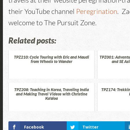
travels at their website peregrination-tr
their YouTube channel
Peregrination
. Za
welcome to The Pursuit Zone.
Related posts:
TPZ210: Cycle Touring with Eric and Maudi
TPZ001: Adventur
from Wheels to Wander
and SE As
TPZ208: Teaching in Korea, Traveling India
TPZ174: Trekkin
and Making Travel Videos with Christine
Ka'aloa
Facebook
Twitter