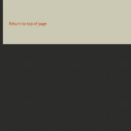
Return to top of page