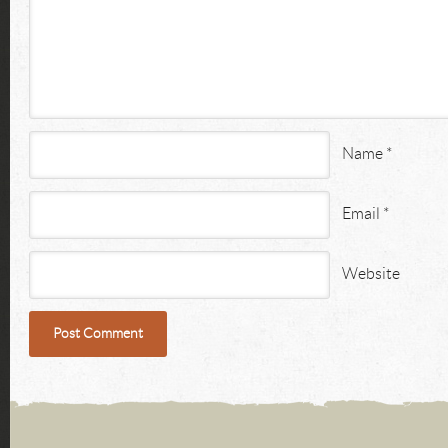
Name
*
Email
*
Website