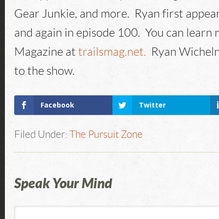
Gear Junkie, and more. Ryan first appea
and again in episode 100. You can learn 
Magazine at
trailsmag.net.
Ryan Wicheln
to the show.
Facebook
Twitter
Filed Under:
The Pursuit Zone
Speak Your Mind