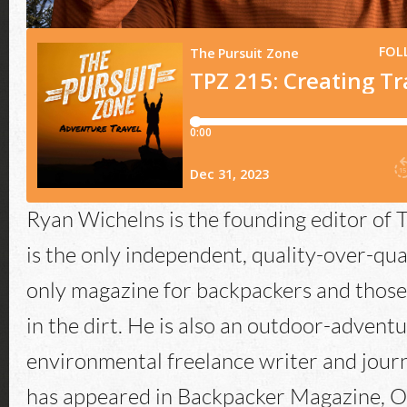
Ryan Wichelns is the founding editor of T
is the only independent, quality-over-qua
only magazine for backpackers and those
in the dirt. He is also an outdoor-advent
environmental freelance writer and journ
has appeared in Backpacker Magazine, O