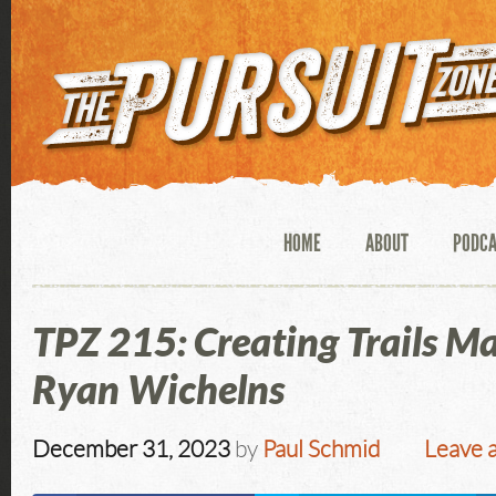
HOME
ABOUT
PODC
TPZ 215: Creating Trails M
Ryan Wichelns
December 31, 2023
by
Paul Schmid
Leave 