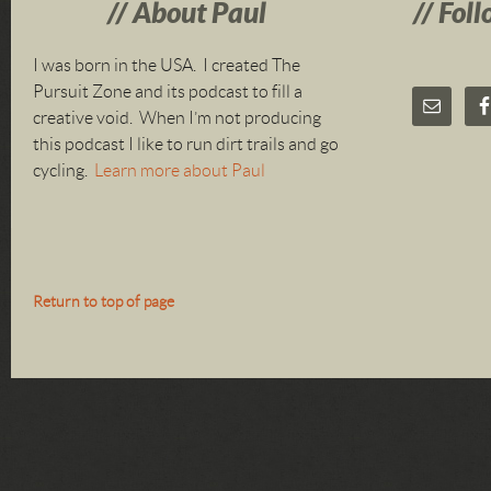
About Paul
Foll
I was born in the USA. I created The
Pursuit Zone and its podcast to fill a
creative void. When I’m not producing
this podcast I like to run dirt trails and go
cycling.
Learn more about Paul
Return to top of page