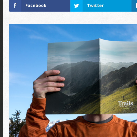
Facebook
Twitter