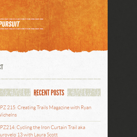
CT
RECENT POSTS
PZ 215: Creating Trails Magazine with Ryan
ichelns
PZ214: Cycling the Iron Curtain Trail aka
urovelo 13 with Laura Scott