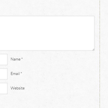
Name
*
Email
*
Website