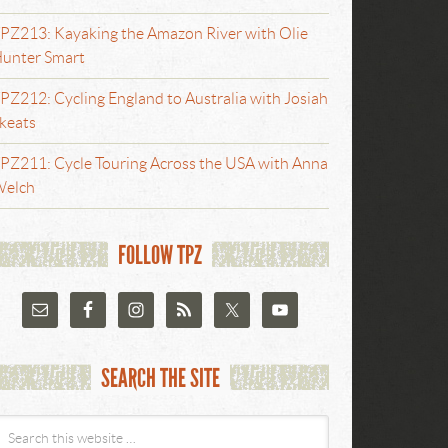
PZ213: Kayaking the Amazon River with Olie
unter Smart
PZ212: Cycling England to Australia with Josiah
keats
PZ211: Cycle Touring Across the USA with Anna
elch
FOLLOW TPZ
SEARCH THE SITE