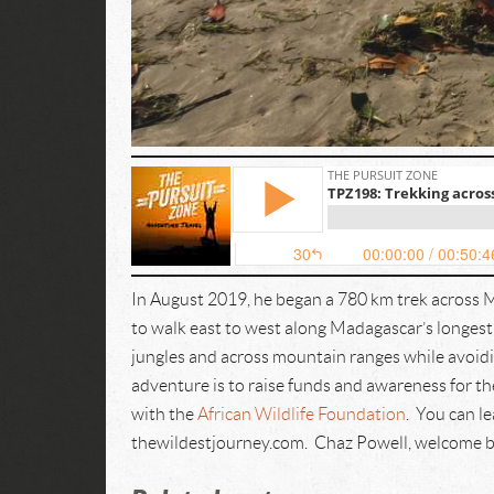
In August 2019, he began a 780 km trek across 
to walk east to west along Madagascar’s longes
jungles and across mountain ranges while avoidi
adventure is to raise funds and awareness for the
with the
African Wildlife Foundation
. You can l
thewildestjourney.com. Chaz Powell, welcome b