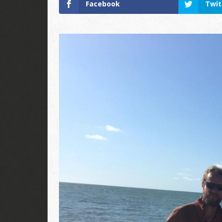
Facebook
Twit