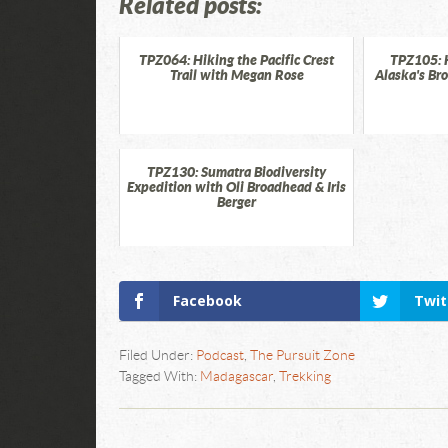
Related posts:
TPZ064: Hiking the Pacific Crest
TPZ105: 
Trail with Megan Rose
Alaska's Br
TPZ130: Sumatra Biodiversity
Expedition with Oli Broadhead & Iris
Berger
Facebook
Twit
Filed Under:
Podcast
,
The Pursuit Zone
Tagged With:
Madagascar
,
Trekking