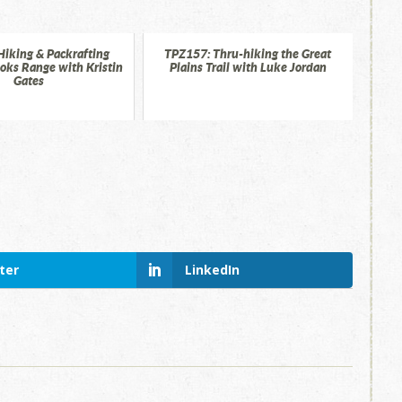
Hiking & Packrafting
TPZ157: Thru-hiking the Great
ooks Range with Kristin
Plains Trail with Luke Jordan
Gates
ter
LinkedIn