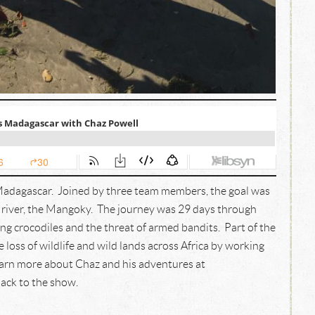
Madagascar. Joined by three team members, the goal was
t river, the Mangoky. The journey was 29 days through
ng crocodiles and the threat of armed bandits. Part of the
 loss of wildlife and wild lands across Africa by working
earn more about Chaz and his adventures at
ack to the show.