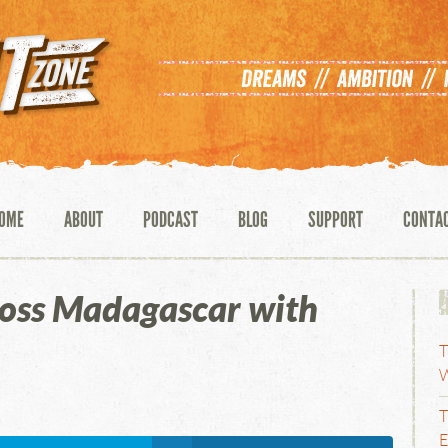
OME
ABOUT
PODCAST
BLOG
SUPPORT
CONTA
ross Madagascar with
T
W
T
E