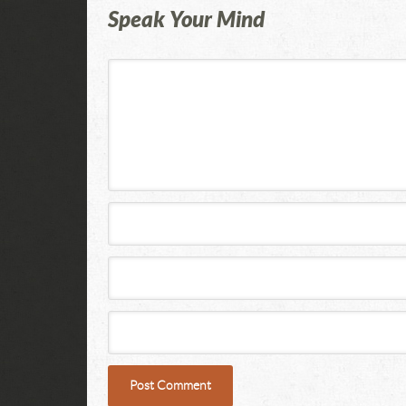
Speak Your Mind