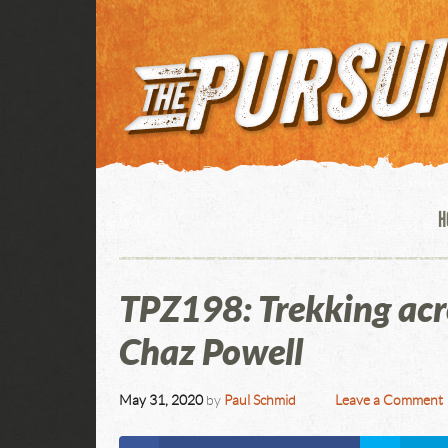
H
TPZ198: Trekking ac
Chaz Powell
May 31, 2020
by
Paul Schmid
Leave a Comment