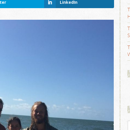
ter
LinkedIn
T
H
T
S
T
W