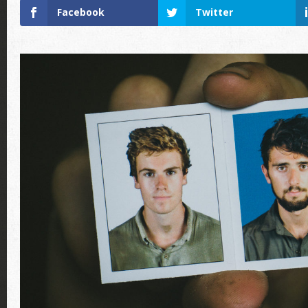
Facebook
Twitter