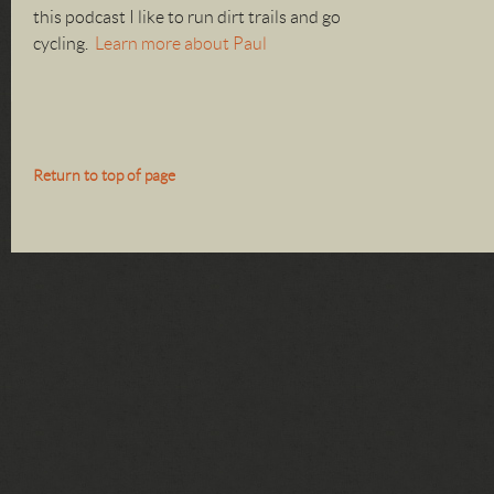
this podcast I like to run dirt trails and go
cycling.
Learn more about Paul
Return to top of page