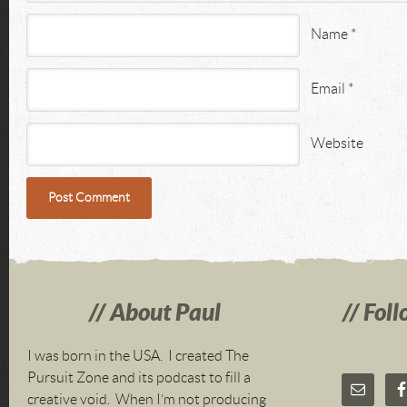
Name
*
Email
*
Website
About Paul
Foll
I was born in the USA. I created The
Pursuit Zone and its podcast to fill a
creative void. When I’m not producing