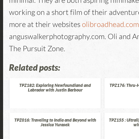
minimal. They are both aspiring filmmake
working on a short film of their adventur
more at their websites
olibroadhead.co
anguswalkerphotography.com. Oli and A
The Pursuit Zone.
Related posts:
TPZ182: Exploring Newfoundland and
TPZ176: Thru-H
Labrador with Justin Barbour
TPZ016: Traveling to India and Beyond with
TPZ155 : Ultrali
Jessica Yurasek
wi