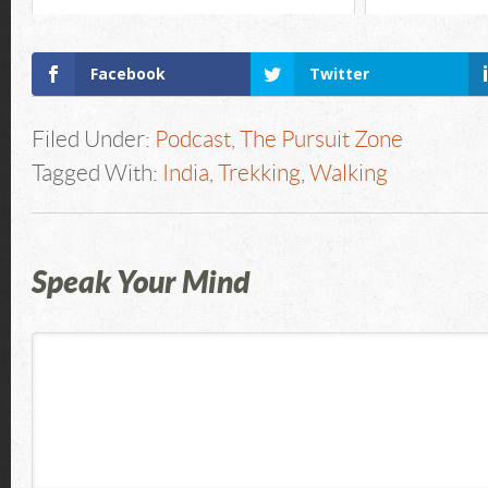
Facebook
Twitter
Filed Under:
Podcast
,
The Pursuit Zone
Tagged With:
India
,
Trekking
,
Walking
Speak Your Mind