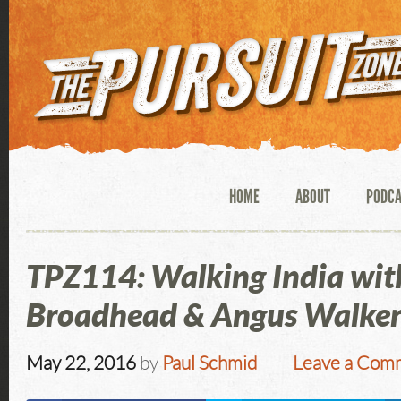
HOME
ABOUT
PODC
TPZ114: Walking India wit
Broadhead & Angus Walke
May 22, 2016
by
Paul Schmid
Leave a Com