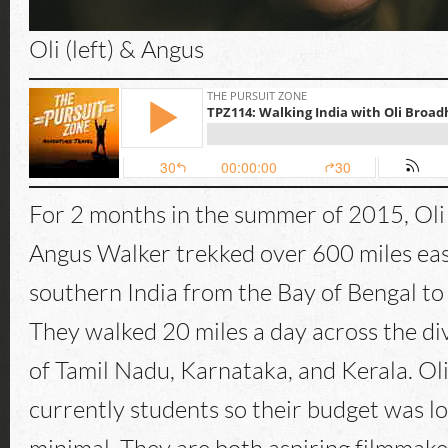
Oli (left) & Angus
For 2 months in the summer of 2015, Ol
Angus Walker trekked over 600 miles eas
southern India from the Bay of Bengal to
They walked 20 miles a day across the di
of Tamil Nadu, Karnataka, and Kerala. Ol
currently students so their budget was lo