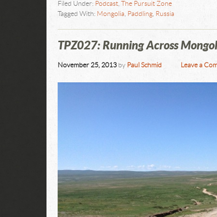
Filed Under:
Podcast
,
The Pursuit Zone
Tagged With:
Mongolia
,
Paddling
,
Russia
TPZ027: Running Across Mongol
November 25, 2013
by
Paul Schmid
Leave a Co