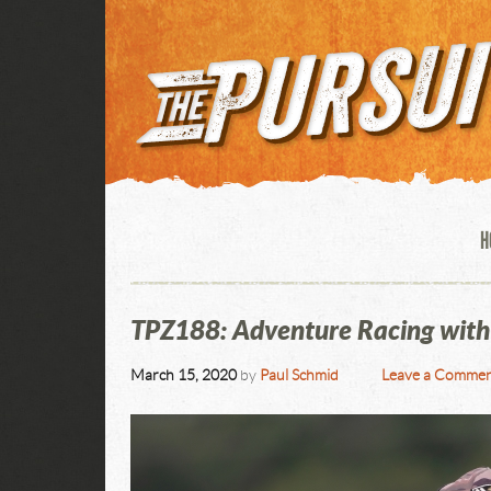
H
TPZ188: Adventure Racing with
March 15, 2020
by
Paul Schmid
Leave a Comme