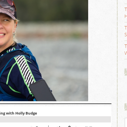
T
H
T
S
T
W