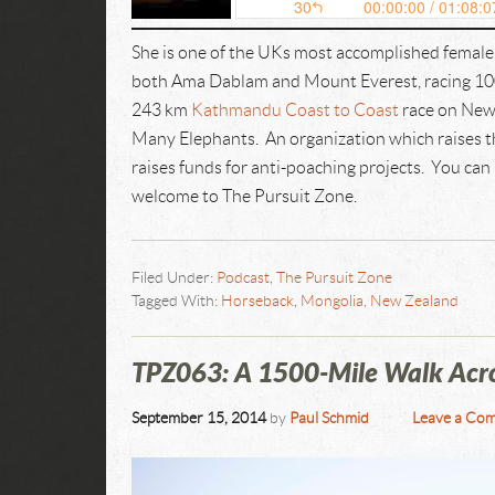
She is one of the UKs most accomplished femal
both Ama Dablam and Mount Everest, racing 10
243 km
Kathmandu Coast to Coast
race on New 
Many Elephants. An organization which raises th
raises funds for anti-poaching projects. You can
welcome to The Pursuit Zone.
Filed Under:
Podcast
,
The Pursuit Zone
Tagged With:
Horseback
,
Mongolia
,
New Zealand
TPZ063: A 1500-Mile Walk Acro
September 15, 2014
by
Paul Schmid
Leave a Co