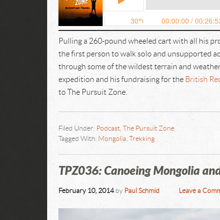
Pulling a 260-pound wheeled cart with all his p
the first person to walk solo and unsupported a
through some of the wildest terrain and weathe
expedition and his fundraising for the
British Re
to The Pursuit Zone.
Filed Under:
Podcast
,
The Pursuit Zone
Tagged With:
Mongolia
,
Trekking
TPZ036: Canoeing Mongolia and 
February 10, 2014
by
Paul Schmid
Leave a Com