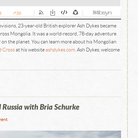
rovisions, 23-year-old British explorer Ash Dykes became
cross Mongolia. It was a world-record, 78-day adventure
r on the planet. You can learn more about his Mongolian
d Cross
at his website
ashdykes.com
. Ash Dykes, welcome
Russia with Bria Schurke
ment