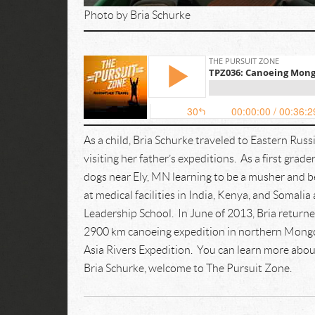
Photo by Bria Schurke
As a child, Bria Schurke traveled to Eastern Russia
visiting her father’s expeditions. As a first gr
dogs near Ely, MN learning to be a musher and 
at medical facilities in India, Kenya, and Somal
Leadership School. In June of 2013, Bria returne
2900 km canoeing expedition in northern Mongolia
Asia Rivers Expedition. You can learn more abou
Bria Schurke, welcome to The Pursuit Zone.