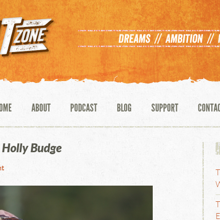
OME
ABOUT
PODCAST
BLOG
SUPPORT
CONTA
 Holly Budge
nt
T
W
T
E