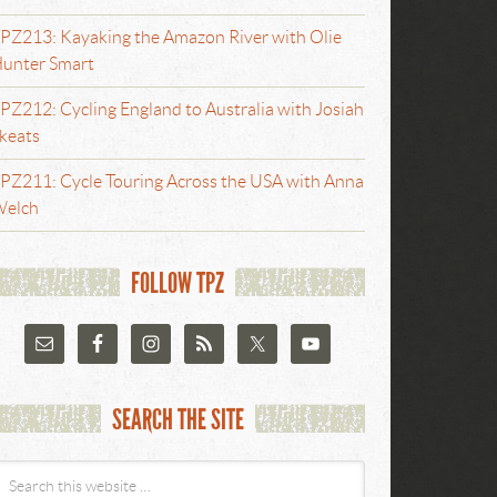
PZ213: Kayaking the Amazon River with Olie
unter Smart
PZ212: Cycling England to Australia with Josiah
keats
PZ211: Cycle Touring Across the USA with Anna
elch
FOLLOW TPZ
SEARCH THE SITE