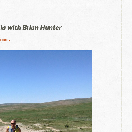
ia with Brian Hunter
mment