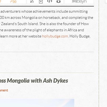
e adventurers whose achievements include summitting
00 km across Mongolia on horseback, and completing the
Zealand’s South Island. She is also the founder of How
e awareness of the plight of elephants in Africa and
 learn more at her website
hollybudge.com
. Holly Budge,
ss Mongolia with Ash Dykes
mment