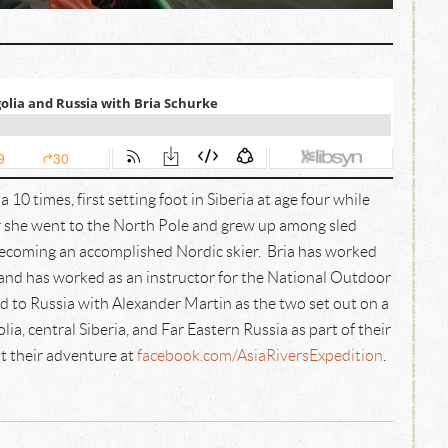
 10 times, first setting foot in Siberia at age four while
ader she went to the North Pole and grew up among sled
becoming an accomplished Nordic skier. Bria has worked
ia and has worked as an instructor for the National Outdoor
d to Russia with Alexander Martin as the two set out on a
, central Siberia, and Far Eastern Russia as part of their
t their adventure at
facebook.com/AsiaRiversExpedition
.