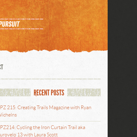
CT
RECENT POSTS
PZ 215: Creating Trails Magazine with Ryan
ichelns
PZ214: Cycling the Iron Curtain Trail aka
urovelo 13 with Laura Scott