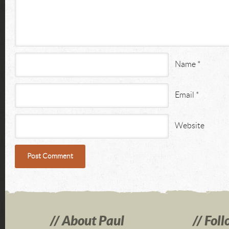
Name
*
Email
*
Website
About Paul
Foll