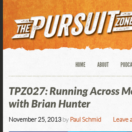
HOME
ABOUT
PODC
TPZ027: Running Across M
with Brian Hunter
November 25, 2013
by
Paul Schmid
Leave 