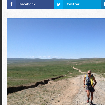
Facebook
Twitter