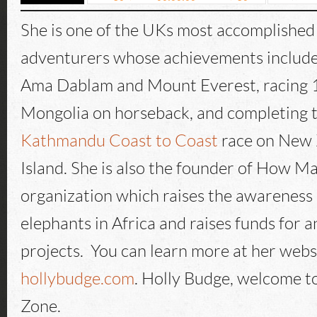
She is one of the UKs most accomplished
adventurers whose achievements includ
Ama Dablam and Mount Everest, racing 
Mongolia on horseback, and completing 
Kathmandu Coast to Coast
race on New 
Island. She is also the founder of How M
organization which raises the awareness o
elephants in Africa and raises funds for 
projects. You can learn more at her webs
hollybudge.com
. Holly Budge, welcome t
Zone.