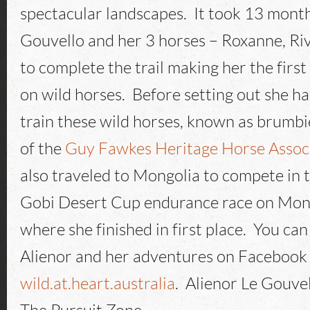
spectacular landscapes. It took 13 month
Gouvello and her 3 horses – Roxanne, Ri
to complete the trail making her the first 
on wild horses. Before setting out she h
train these wild horses, known as brumbie
of the
Guy Fawkes Heritage Horse Assoc
also traveled to Mongolia to compete in
Gobi Desert Cup endurance race on Mon
where she finished in first place. You ca
Alienor and her adventures on Facebook
wild.at.heart.australia
. Alienor Le Gouve