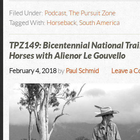
Filed Under:
Podcast
,
The Pursuit Zone
Tagged With:
Horseback
,
South America
TPZ149: Bicentennial National Trai
Horses with Alienor Le Gouvello
February 4, 2018
by
Paul Schmid
Leave a 