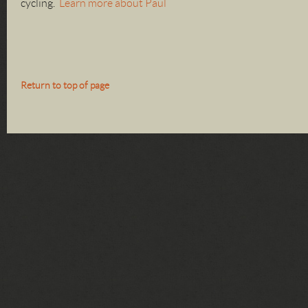
cycling.
Learn more about Paul
Return to top of page