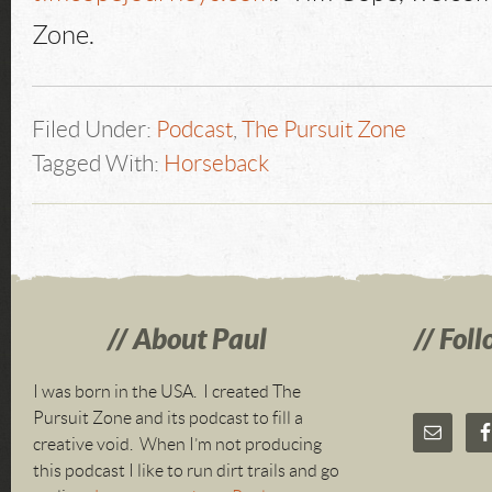
Zone.
Filed Under:
Podcast
,
The Pursuit Zone
Tagged With:
Horseback
About Paul
Foll
I was born in the USA. I created The
Pursuit Zone and its podcast to fill a
creative void. When I’m not producing
this podcast I like to run dirt trails and go