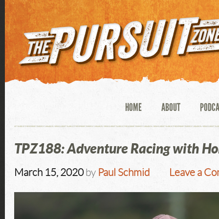
HOME
ABOUT
PODC
TPZ188: Adventure Racing with Ho
March 15, 2020
by
Paul Schmid
Leave a C