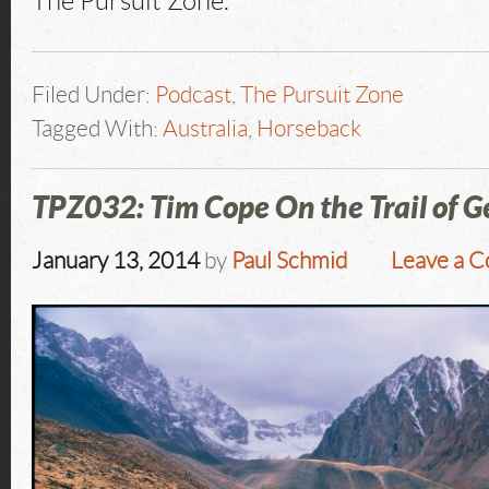
The Pursuit Zone.
Filed Under:
Podcast
,
The Pursuit Zone
Tagged With:
Australia
,
Horseback
TPZ032: Tim Cope On the Trail of 
January 13, 2014
by
Paul Schmid
Leave a 