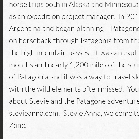
horse trips both in Alaska and Minnesota
as an expedition project manager. In 20
Argentina and began planning – Patagon
on horseback through Patagonia from the
the high mountain passes. It was an expl
months and nearly 1,200 miles of the st
of Patagonia and it was a way to travel 
with the wild elements often missed. Yo
about Stevie and the Patagone adventure
stevieanna.com. Stevie Anna, welcome t
Zone.