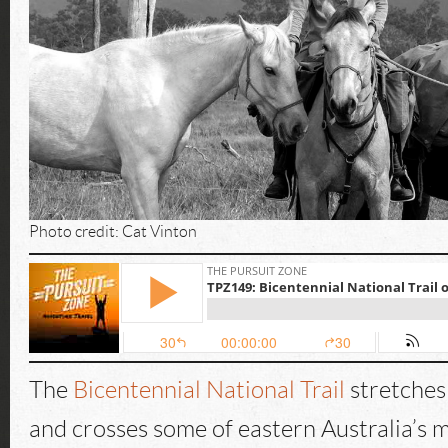
Photo credit: Cat Vinton
The
Bicentennial National Trail
stretches
and crosses some of eastern Australia’s