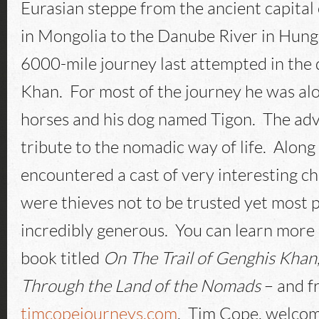
Eurasian steppe from the ancient capital
in Mongolia to the Danube River in Hunga
6000-mile journey last attempted in the
Khan. For most of the journey he was alo
horses and his dog named Tigon. The ad
tribute to the nomadic way of life. Along
encountered a cast of very interesting c
were thieves not to be trusted yet most 
incredibly generous. You can learn more 
book titled
On The Trail of Genghis Khan
Through the Land of the Nomads
– and f
timcopejourneys.com
. Tim Cope, welcom