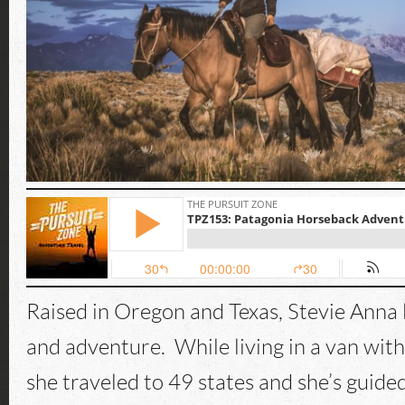
Raised in Oregon and Texas, Stevie Anna l
and adventure. While living in a van with
she traveled to 49 states and she’s guid