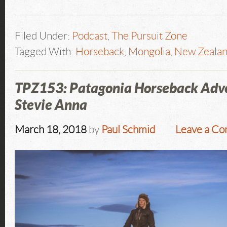
Filed Under:
Podcast
,
The Pursuit Zone
Tagged With:
Horseback
,
Mongolia
,
New Zeala
TPZ153: Patagonia Horseback Adv
Stevie Anna
March 18, 2018
by
Paul Schmid
Leave a C