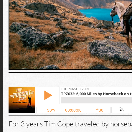
For 3 years Tim Cope traveled by horseb