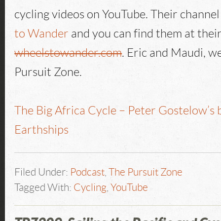
cycling videos on YouTube. Their channel 
to Wander
and you can find them at thei
wheelstowander.com
. Eric and Maudi, w
Pursuit Zone.
The Big Africa Cycle – Peter Gostelow’s 
Earthships
Filed Under:
Podcast
,
The Pursuit Zone
Tagged With:
Cycling
,
YouTube