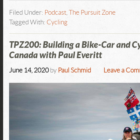
Filed Under:
Podcast
,
The Pursuit Zone
Tagged With:
Cycling
TPZ200: Building a Bike-Car and Cy
Canada with Paul Everitt
June 14, 2020
by
Paul Schmid
Leave a Co