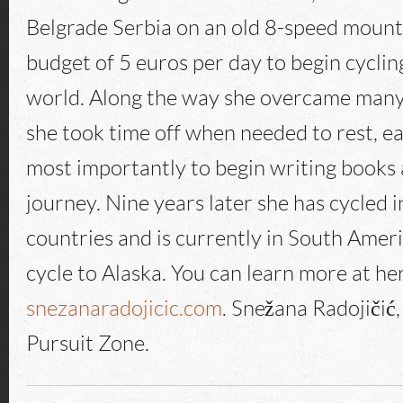
Belgrade Serbia on an old 8-speed mounta
budget of 5 euros per day to begin cycli
world. Along the way she overcame many
she took time off when needed to rest, e
most importantly to begin writing books
journey. Nine years later she has cycled 
countries and is currently in South Ameri
cycle to Alaska. You can learn more at he
snezanaradojicic.com
. Snežana Radojičić
Pursuit Zone.