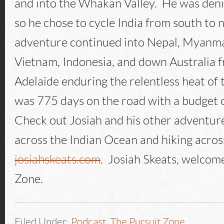
and into the Whakan Valley. He was deni
so he chose to cycle India from south to 
adventure continued into Nepal, Myanma
Vietnam, Indonesia, and down Australia 
Adelaide enduring the relentless heat of 
was 775 days on the road with a budget 
Check out Josiah and his other adventure
across the Indian Ocean and hiking acros
josiahskeats.com
. Josiah Skeats, welcom
Zone.
Filed Under:
Podcast
,
The Pursuit Zone