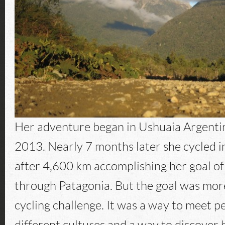
Her adventure began in Ushuaia Argentin
2013. Nearly 7 months later she cycled i
after 4,600 km accomplishing her goal of
through Patagonia. But the goal was more
cycling challenge. It was a way to meet 