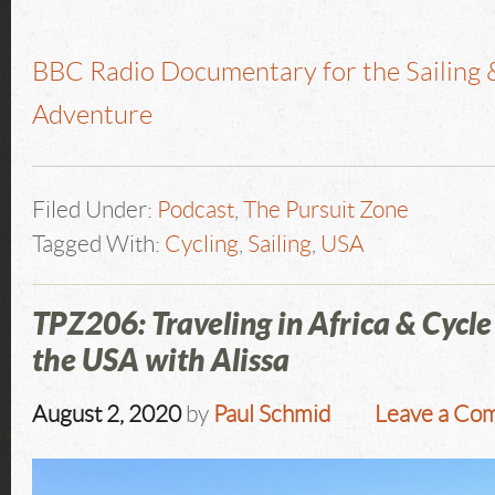
BBC Radio Documentary for the Sailing 
Adventure
Filed Under:
Podcast
,
The Pursuit Zone
Tagged With:
Cycling
,
Sailing
,
USA
TPZ206: Traveling in Africa & Cycle
the USA with Alissa
August 2, 2020
by
Paul Schmid
Leave a Co