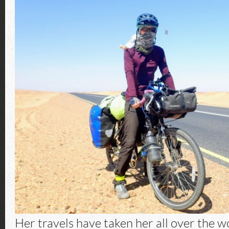
Her travels have taken her all over the wo