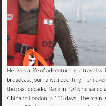
He lives a life of adventure as a travel wr
broadcast journalist, reporting from ove
the past decade. Back in 2016 he sailed 
China to London in 133 days. The main le