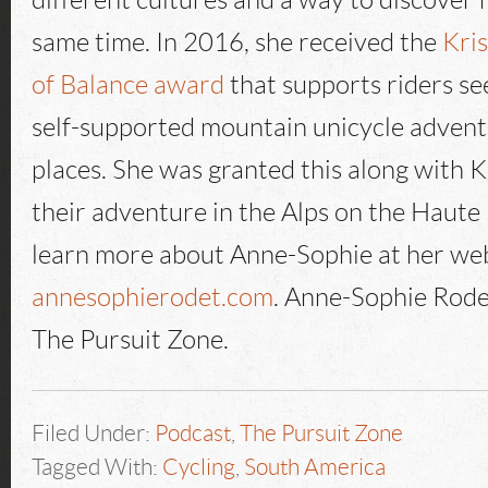
different cultures and a way to discover h
same time. In 2016, she received the
Kri
of Balance award
that supports riders se
self-supported mountain unicycle advent
places. She was granted this along with Ke
their adventure in the Alps on the Haute
learn more about Anne-Sophie at her we
annesophierodet.com
. Anne-Sophie Rode
The Pursuit Zone.
Filed Under:
Podcast
,
The Pursuit Zone
Tagged With:
Cycling
,
South America