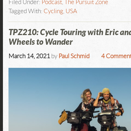
Filed Under:
Podcast
,
The Pursuit Zone
Tagged With:
Cycling
,
USA
TPZ210: Cycle Touring with Eric a
Wheels to Wander
March 14, 2021
by
Paul Schmid
4 Commen