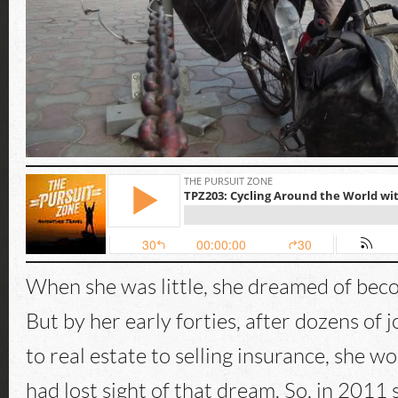
When she was little, she dreamed of beco
But by her early forties, after dozens of 
to real estate to selling insurance, she 
had lost sight of that dream. So, in 2011 