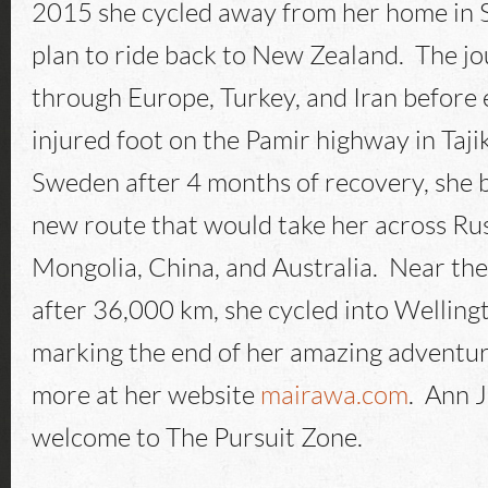
2015 she cycled away from her home in 
plan to ride back to New Zealand. The j
through Europe, Turkey, and Iran before 
injured foot on the Pamir highway in Taji
Sweden after 4 months of recovery, she 
new route that would take her across Ru
Mongolia, China, and Australia. Near the
after 36,000 km, she cycled into Wellin
marking the end of her amazing adventur
more at her website
mairawa.com
. Ann 
welcome to The Pursuit Zone.