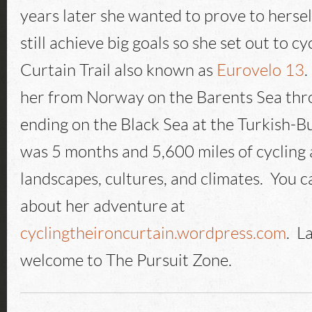
years later she wanted to prove to hersel
still achieve big goals so she set out to cy
Curtain Trail also known as
Eurovelo 13
.
her from Norway on the Barents Sea thr
ending on the Black Sea at the Turkish-Bu
was 5 months and 5,600 miles of cycling 
landscapes, cultures, and climates. You 
about her adventure at
cyclingtheironcurtain.wordpress.com
. L
welcome to The Pursuit Zone.