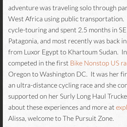
adventure was traveling solo through par
West Africa using public transportation. 
cycle-touring and spent 2.5 months in SE 
Patagonia, and most recently was back in 
from Luxor Egypt to Khartoum Sudan. I
competed in the first
Bike Nonstop US ra
Oregon to Washington DC. It was her fir
an ultra-distance cycling race and she com
supported on her Surly Long Haul Trucker
about these experiences and more at
exp
Alissa, welcome to The Pursuit Zone.