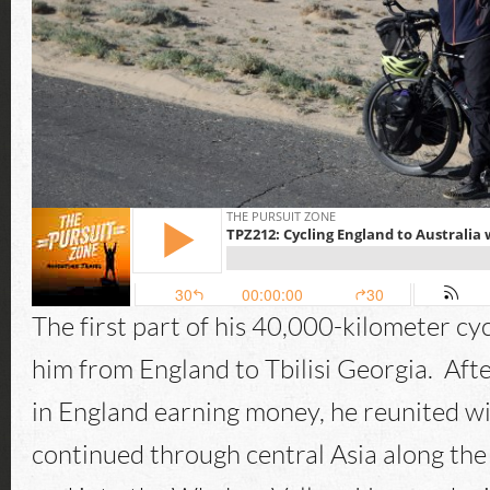
The first part of his 40,000-kilometer cy
him from England to Tbilisi Georgia. Aft
in England earning money, he reunited wi
continued through central Asia along th