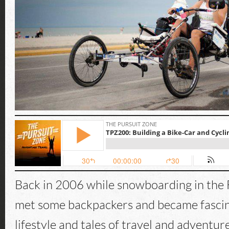
Back in 2006 while snowboarding in the 
met some backpackers and became fascin
lifestyle and tales of travel and adventur