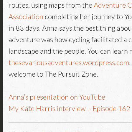
routes, using maps from the
Adventure C
Association
completing her journey to Yo
in 83 days. Anna says the best thing abo
adventure was how cycling facilitated a 
landscape and the people. You can learn 
thesevariousadventures.wordpress.com
welcome to The Pursuit Zone.
Anna’s presentation on YouTube
My Kate Harris interview – Episode 162