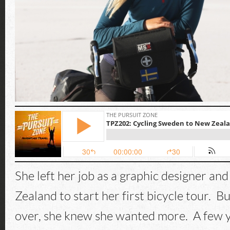
She left her job as a graphic designer an
Zealand to start her first bicycle tour. B
over, she knew she wanted more. A few ye