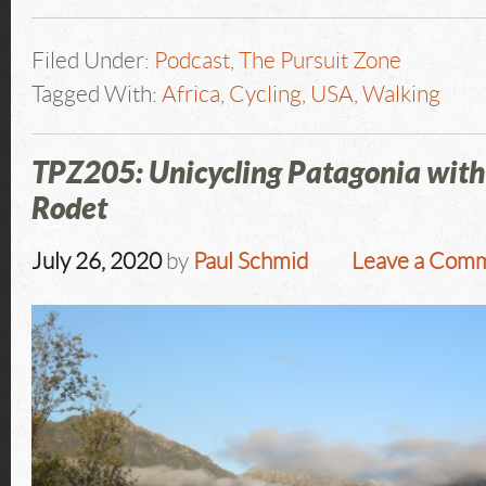
Filed Under:
Podcast
,
The Pursuit Zone
Tagged With:
Africa
,
Cycling
,
USA
,
Walking
TPZ205: Unicycling Patagonia wit
Rodet
July 26, 2020
by
Paul Schmid
Leave a Com