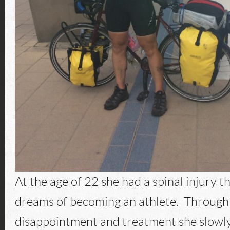
At the age of 22 she had a spinal injury 
dreams of becoming an athlete. Through a
disappointment and treatment she slowly