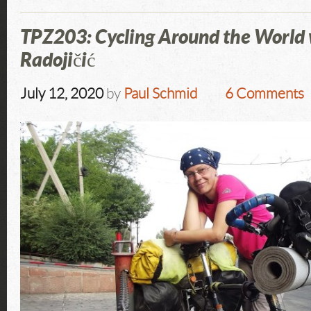
TPZ203: Cycling Around the World
Radojičić
July 12, 2020
by
Paul Schmid
6 Comments