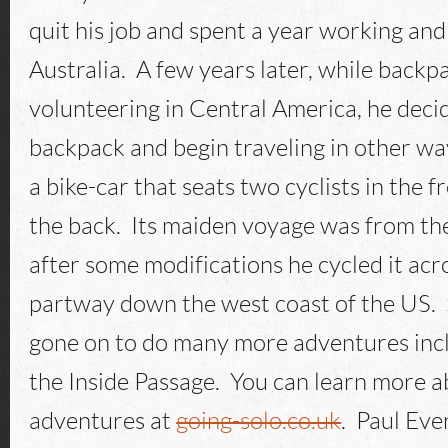
quit his job and spent a year working and
Australia. A few years later, while backp
volunteering in Central America, he decid
backpack and begin traveling in other way
a bike-car that seats two cyclists in the f
the back. Its maiden voyage was from the
after some modifications he cycled it ac
partway down the west coast of the US. 
gone on to do many more adventures inc
the Inside Passage. You can learn more a
adventures at
going-solo.co.uk
. Paul Eve