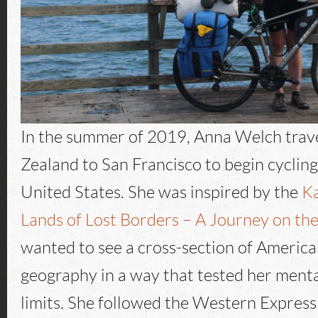
In the summer of 2019, Anna Welch tra
Zealand to San Francisco to begin cycling
United States. She was inspired by the
Ka
Lands of Lost Borders – A Journey on the
wanted to see a cross-section of America
geography in a way that tested her menta
limits. She followed the Western Expres