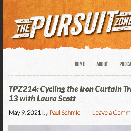
HOME
ABOUT
PODC
TPZ214: Cycling the Iron Curtain Tr
13 with Laura Scott
May 9, 2021
by
Paul Schmid
Leave a Comm