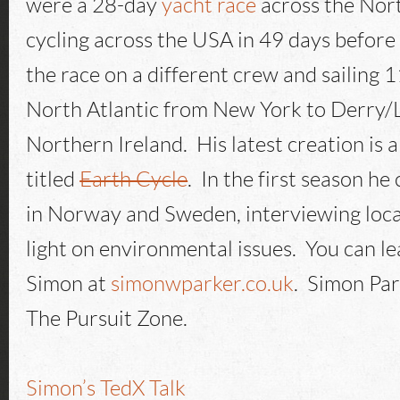
were a 28-day
yacht race
across the Nort
cycling across the USA in 49 days before 
the race on a different crew and sailing 
North Atlantic from New York to Derry/
Northern Ireland. His latest creation is a
titled
Earth Cycle
. In the first season he
in Norway and Sweden, interviewing loca
light on environmental issues. You can l
Simon at
simonwparker.co.uk
. Simon Par
The Pursuit Zone.
Simon’s TedX Talk