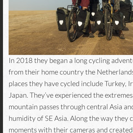
In 2018 they began a long cycling advent
from their home country the Netherlands
places they have cycled include Turkey, 
Japan. They’ve experienced the extremes 
mountain passes through central Asia an
humidity of SE Asia. Along the way they 
moments with their cameras and created