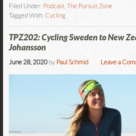
Filed Under:
Podcast
,
The Pursuit Zone
Tagged With:
Cycling
TPZ202: Cycling Sweden to New Ze
Johansson
June 28, 2020
by
Paul Schmid
Leave a Co