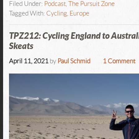
Filed Under:
Podcast
,
The Pursuit Zone
Tagged With:
Cycling
,
Europe
TPZ212: Cycling England to Austral
Skeats
April 11, 2021
by
Paul Schmid
1 Comment