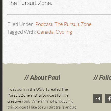
The Pursuit Zone.
Filed Under:
Podcast
,
The Pursuit Zone
Tagged With:
Canada
,
Cycling
About Paul
Foll
I was born in the USA. I created The
Pursuit Zone and its podcast to fill a
creative void. When I’m not producing
this podcast I like to run dirt trails and go