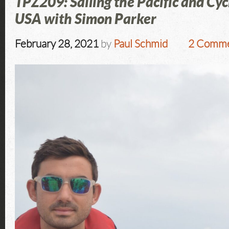
TPZ209: Sailing the Pacific and Cyc
USA with Simon Parker
February 28, 2021
by
Paul Schmid
2 Comme