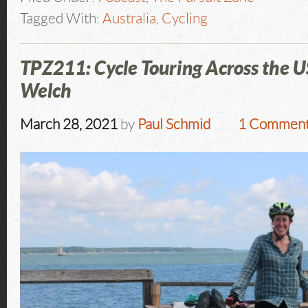
Tagged With:
Australia
,
Cycling
TPZ211: Cycle Touring Across the 
Welch
March 28, 2021
by
Paul Schmid
1 Commen