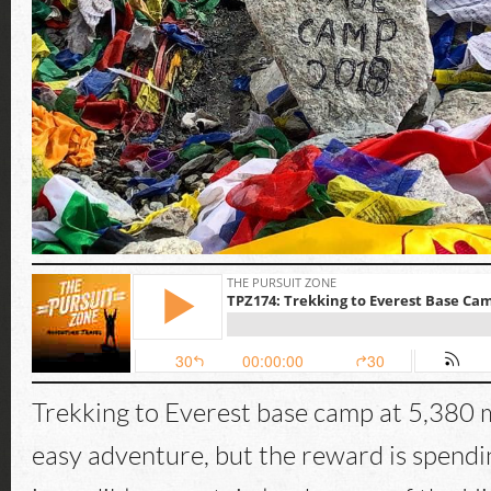
Trekking to Everest base camp at 5,380 m
easy adventure, but the reward is spendi