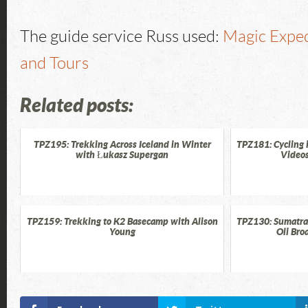
The guide service Russ used:
Magic Exped
and Tours
Related posts:
TPZ195: Trekking Across Iceland in Winter
TPZ181: Cycling 
with Łukasz Supergan
Videos
TPZ159: Trekking to K2 Basecamp with Alison
TPZ130: Sumatra 
Young
Oli Bro