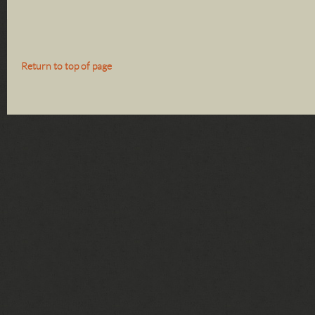
Return to top of page