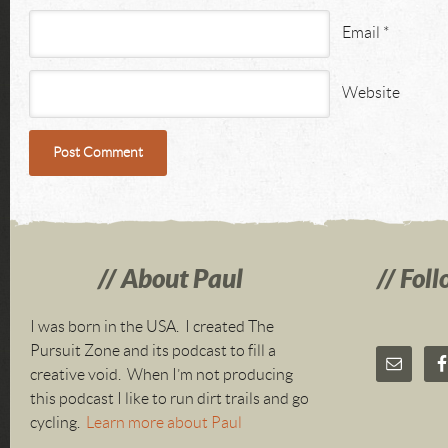
Email
*
Website
About Paul
Foll
I was born in the USA. I created The
Pursuit Zone and its podcast to fill a
creative void. When I’m not producing
this podcast I like to run dirt trails and go
cycling.
Learn more about Paul