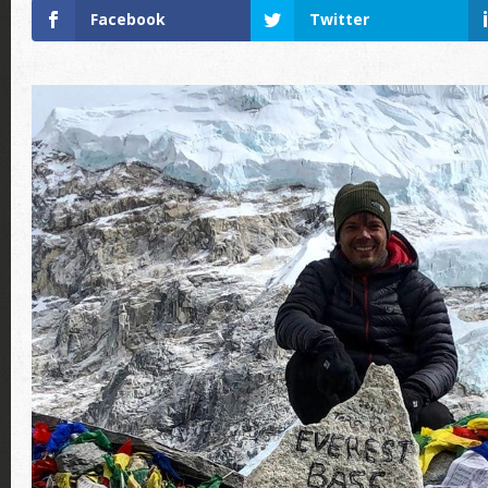
Facebook
Twitter