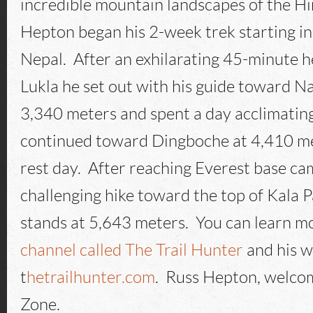
incredible mountain landscapes of the H
Hepton began his 2-week trek starting 
Nepal. After an exhilarating 45-minute he
Lukla he set out with his guide toward 
3,340 meters and spent a day acclimatin
continued toward Dingboche at 4,410 m
rest day. After reaching Everest base c
challenging hike toward the top of Kala 
stands at 5,643 meters. You can learn mo
channel called The Trail Hunter
and his w
t
hetrailhunter.com
. Russ Hepton, welco
Zone.