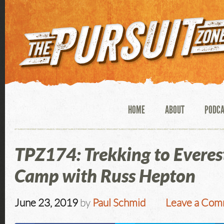
HOME
ABOUT
PODC
TPZ174: Trekking to Everes
Camp with Russ Hepton
June 23, 2019
by
Paul Schmid
Leave a Co