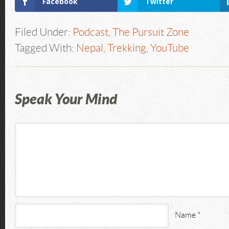
Facebook
Twitter
Filed Under:
Podcast
,
The Pursuit Zone
Tagged With:
Nepal
,
Trekking
,
YouTube
Speak Your Mind
Name
*