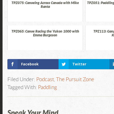
TPZ075: Canoeing Across Canada with Mike
TPZ051: Paddling
Ranta
TPZ065: Canoe Racing the Yukon 1000 with
TPZ113: Gang
Emma Burgeson
K
Facebook
Twitter
Filed Under:
Podcast
,
The Pursuit Zone
Tagged With:
Paddling
Speak Your Mind