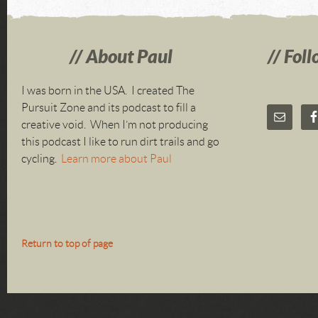
About Paul
Foll
I was born in the USA. I created The
Pursuit Zone and its podcast to fill a
creative void. When I’m not producing
this podcast I like to run dirt trails and go
cycling.
Learn more about Paul
Return to top of page