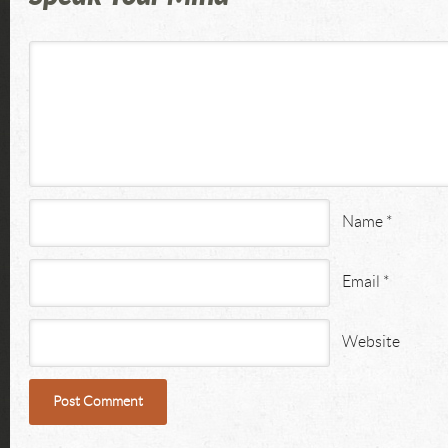
Name
*
Email
*
Website