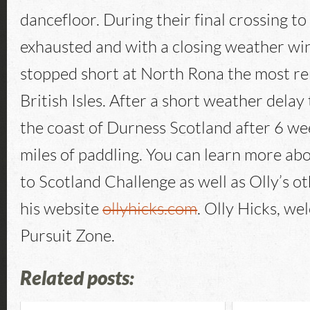
dancefloor. During their final crossing to
exhausted and with a closing weather wi
stopped short at North Rona the most re
British Isles. After a short weather delay
the coast of Durness Scotland after 6 w
miles of paddling. You can learn more a
to Scotland Challenge as well as Olly’s o
his website
ollyhicks.com
. Olly Hicks, w
Pursuit Zone.
Related posts: