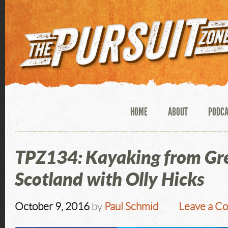
HOME
ABOUT
PODC
TPZ134: Kayaking from Gr
Scotland with Olly Hicks
October 9, 2016
by
Paul Schmid
Leave a C