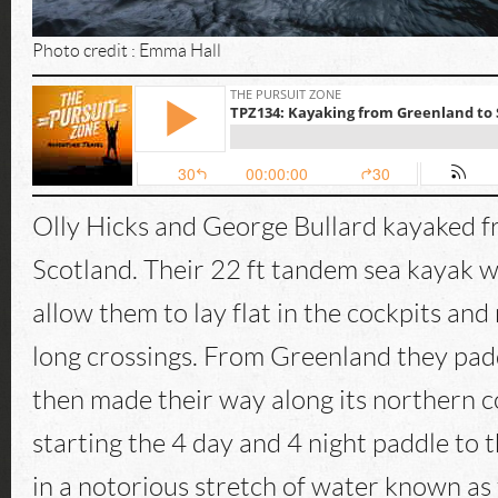
Photo credit : Emma Hall
Olly Hicks and George Bullard kayaked 
Scotland. Their 22 ft tandem sea kayak 
allow them to lay flat in the cockpits and
long crossings. From Greenland they pad
then made their way along its northern c
starting the 4 day and 4 night paddle to 
in a notorious stretch of water known as 