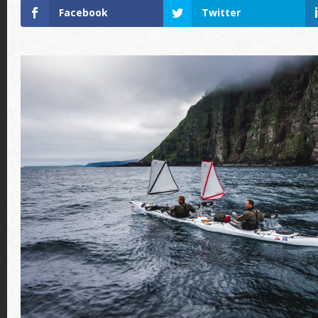
Facebook
Twitter