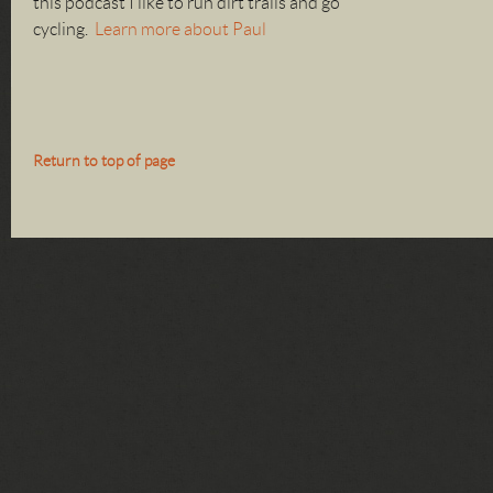
this podcast I like to run dirt trails and go
cycling.
Learn more about Paul
Return to top of page