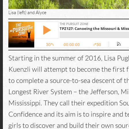
Lisa (left) and Alyce
Starting in the summer of 2016, Lisa Pug
Kuenzli will attempt to become the first 
to complete a source-to-sea descent of t
Longest River System – the Jefferson, Mi
Mississippi. They call their expedition So
Confidence and its aim is to inspire and
girls to discover and build their own sour