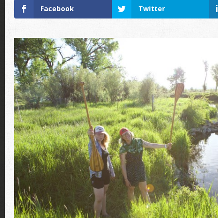
Facebook
Twitter