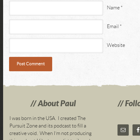
Name
*
Email
*
Website
About Paul
Foll
I was born in the USA. I created The
Pursuit Zone and its podcast to fill a
creative void. When I’m not producing