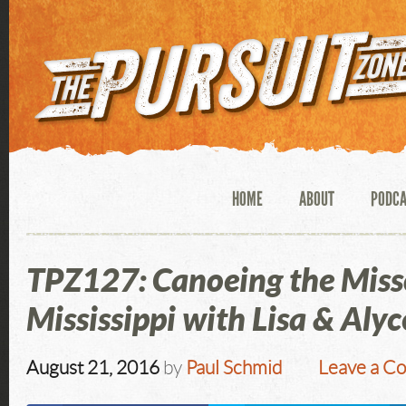
HOME
ABOUT
PODC
TPZ127: Canoeing the Miss
Mississippi with Lisa & Alyc
August 21, 2016
by
Paul Schmid
Leave a C