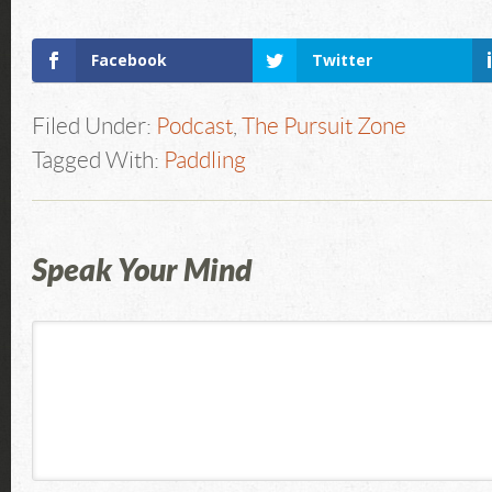
Facebook
Twitter
Filed Under:
Podcast
,
The Pursuit Zone
Tagged With:
Paddling
Speak Your Mind