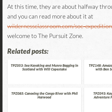
At this time, they are about halfway thro
and you can read more about it at
wildernessclassroom.com/soc-expeditio
welcome to The Pursuit Zone.
Related posts:
TPZ053: Sea Kayaking and Munro Bagging in
TPZ148: Amazo
Scotland with Will Copestake
with Ben S
TPZ085: Canoeing the Congo River with Phil
TPZ093: Kay
Harwood
Adventure F