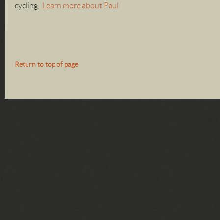
cycling.
Learn more about Paul
Return to top of page