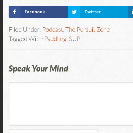
Facebook
Twitter
Filed Under:
Podcast
,
The Pursuit Zone
Tagged With:
Paddling
,
SUP
Speak Your Mind