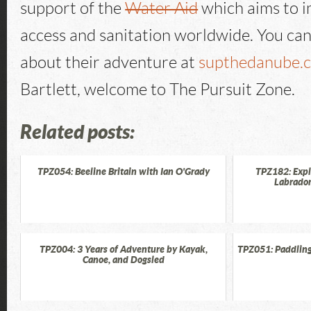
support of the
Water Aid
which aims to 
access and sanitation worldwide. You ca
about their adventure at
supthedanube.
Bartlett, welcome to The Pursuit Zone.
Related posts:
TPZ054: Beeline Britain with Ian O'Grady
TPZ182: Exp
Labrador
TPZ004: 3 Years of Adventure by Kayak,
TPZ051: Paddling
Canoe, and Dogsled