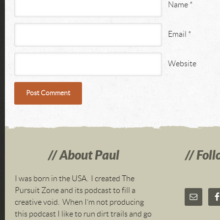
Name
*
Email
*
Website
About Paul
Foll
I was born in the USA. I created The
Pursuit Zone and its podcast to fill a
creative void. When I’m not producing
this podcast I like to run dirt trails and go