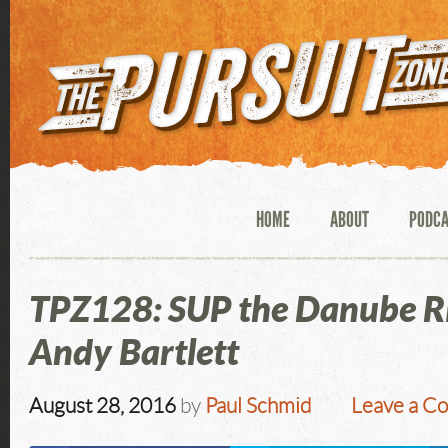
HOME
ABOUT
PODC
TPZ128: SUP the Danube Ri
Andy Bartlett
August 28, 2016
by
Paul Schmid
Leave a C