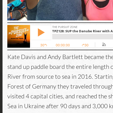
Kate Davis and Andy Bartlett became the 
stand up paddle board the entire length
River from source to sea in 2016. Startin
Forest of Germany they traveled through
visited 4 capital cities, and reached the s
Sea in Ukraine after 90 days and 3,000 km