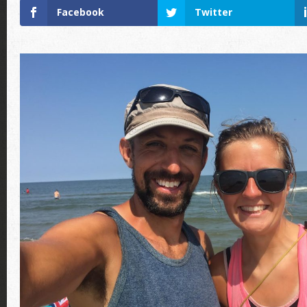
Facebook
Twitter