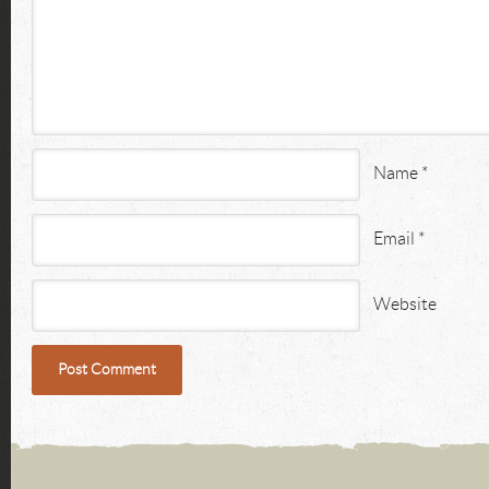
Name
*
Email
*
Website