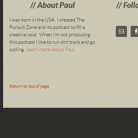
About Paul
Foll
I was born in the USA. I created The
Pursuit Zone and its podcast to fill a
creative void. When I’m not producing
this podcast I like to run dirt trails and go
cycling.
Learn more about Paul
Return to top of page