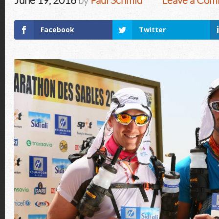
June 19, 2016
by
Paul Schmid
Leave a Co
Facebook
Twitter