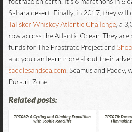
footrace on earth. It’s 6 marathons in 6 
Sahara desert. Finally, in 2017, they will
Talisker Whiskey Atlantic Challenge
, a 3
row across the Atlantic Ocean. They are d
funds for The Prostrate Project and
Shoo
and you can learn more about their adve
saddlesandsea.com
. Seamus and Paddy, 
Pursuit Zone.
Related posts:
TPZ067: A Cycling and Climbing Expedition
TPZ078: Desert
with Sophie Radcliffe
Filmmaking 