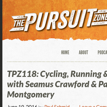
HOME
ABOUT
PODC
TPZ118: Cycling, Running 
with Seamus Crawford & P
Montgomery