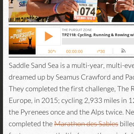
Saddle Sand Sea is a multi-year, multi-ev
dreamed up by Seamus Crawford and P
They completed the first challenge, The 
Europe, in 2015; cycling 2,933 miles in 1
the Pyrenees once and the Alps twice. Ne
completed the
Marathon des Sables
bille