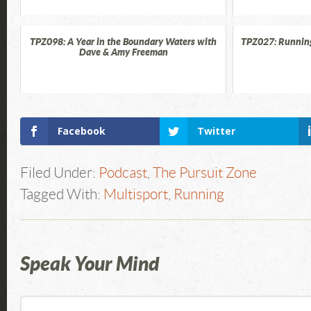
TPZ098: A Year in the Boundary Waters with
TPZ027: Running
Dave & Amy Freeman
Facebook
Twitter
Filed Under:
Podcast
,
The Pursuit Zone
Tagged With:
Multisport
,
Running
Speak Your Mind