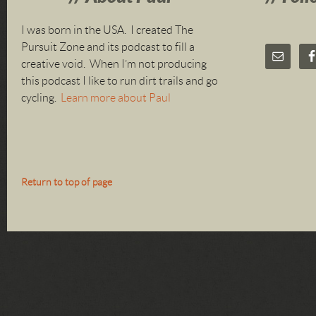
I was born in the USA. I created The
Pursuit Zone and its podcast to fill a
creative void. When I’m not producing
this podcast I like to run dirt trails and go
cycling.
Learn more about Paul
Return to top of page