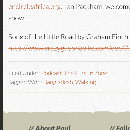
encircleafrica.org
. Ian Packham, welcome
show.
Song of the Little Road by Graham Finch
http://www.crazyguyonabike.com/doc/
Filed Under:
Podcast
,
The Pursuit Zone
Tagged With:
Bangladesh
,
Walking
About Paul
Foll