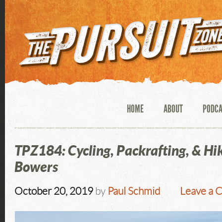
HOME
ABOUT
PODC
TPZ184: Cycling, Packrafting, & Hik
Bowers
October 20, 2019
by
Paul Schmid
Leave a