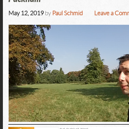
May 12, 2019
by
Paul Schmid
Leave a Com