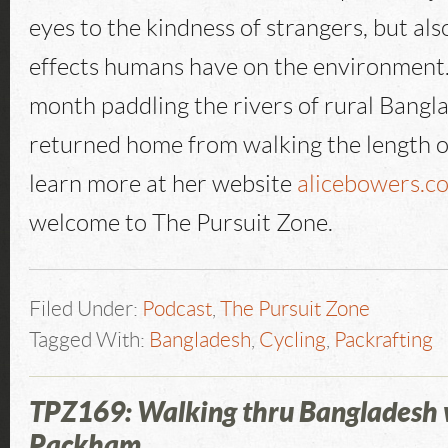
eyes to the kindness of strangers, but als
effects humans have on the environment.
month paddling the rivers of rural Bangl
returned home from walking the length o
learn more at her website
alicebowers.c
welcome to The Pursuit Zone.
Filed Under:
Podcast
,
The Pursuit Zone
Tagged With:
Bangladesh
,
Cycling
,
Packrafting
TPZ169: Walking thru Bangladesh 
Packham