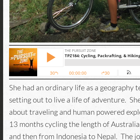
She had an ordinary life as a geography 
setting out to live a life of adventure. Sh
about traveling and human powered expl
13 months cycling the length of Austral
and then from Indonesia to Nepal. The j