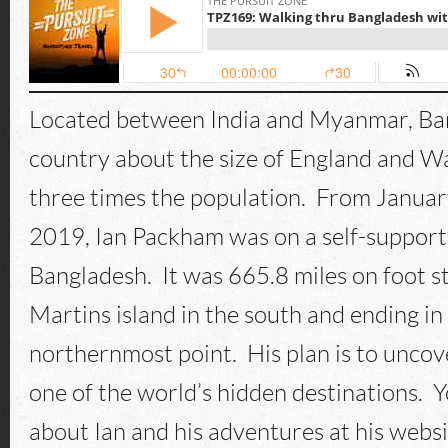
Located between India and Myanmar, Ban
country about the size of England and Wa
three times the population. From Janua
2019, Ian Packham was on a self-support
Bangladesh. It was 665.8 miles on foot st
Martins island in the south and ending in
northernmost point. His plan is to uncove
one of the world’s hidden destinations. 
about Ian and his adventures at his webs