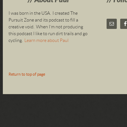
I was born in the USA. I created The
Pursuit Zone and its podcast to fill a
creative void. When I’m not producing
this podcast I like to run dirt trails and go
cycling.
Learn more about Paul
Return to top of page