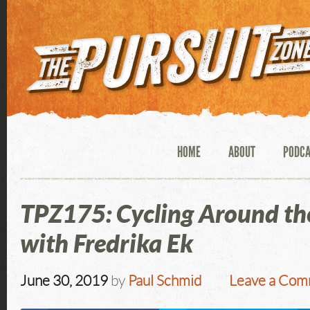
HOME
ABOUT
PODC
TPZ175: Cycling Around th
with Fredrika Ek
June 30, 2019
by
Paul Schmid
Leave a Co