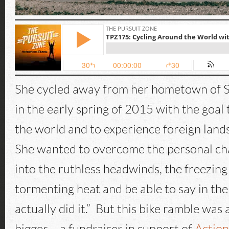
She cycled away from her hometown of 
in the early spring of 2015 with the goal
the world and to experience foreign land
She wanted to overcome the personal cha
into the ruthless headwinds, the freezing 
tormenting heat and be able to say in the
actually did it.” But this bike ramble was