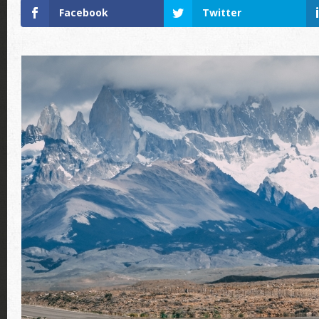
Facebook
Twitter