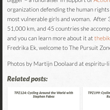
bigger – a fundraiser in support of
Actio
organization defending the human rights 
most vulnerable girls and woman. After 
51,000 km, and 45 countries she accompl
and you can learn more about it at
thebi
Fredrika Ek, welcome to The Pursuit Zon
Photos by Martijn Doolaard at espiritu-l
Related posts:
TPZ124: Cycling Around the World with
TPZ199: Cyclin
Stephen Fabes
Ra