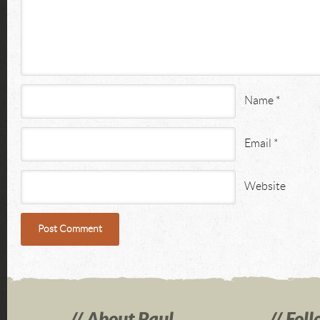
Name
*
Email
*
Website
About Paul
Foll