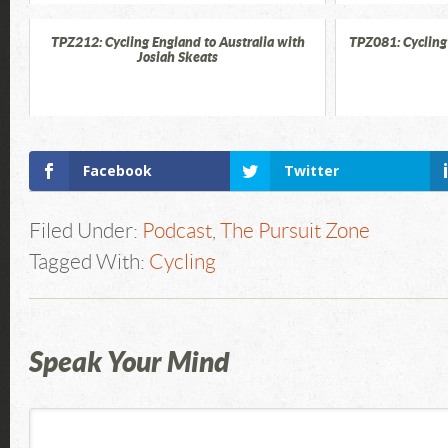
TPZ212: Cycling England to Australia with
TPZ081: Cycling
Josiah Skeats
Facebook
Twitter
Filed Under:
Podcast
,
The Pursuit Zone
Tagged With:
Cycling
Speak Your Mind