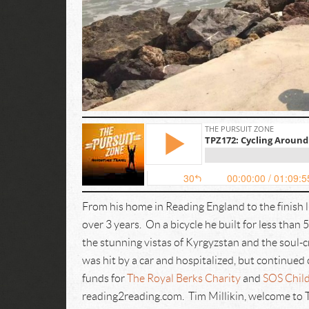
From his home in Reading England to the finish l
over 3 years. On a bicycle he built for less tha
the stunning vistas of Kyrgyzstan and the soul-c
was hit by a car and hospitalized, but continued 
funds for
The Royal Berks Charity
and
SOS Child
reading2reading.com. Tim Millikin, welcome to 