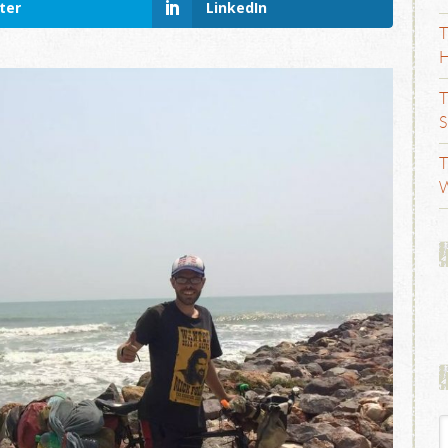
ter
LinkedIn
T
H
T
S
T
W