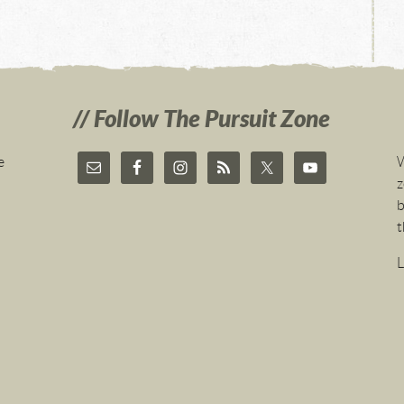
Follow The Pursuit Zone
e
W
z
b
t