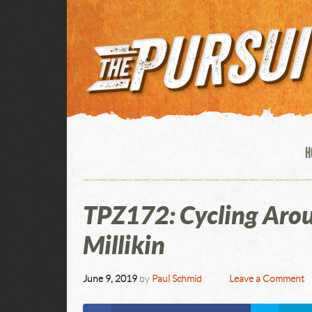
H
TPZ172: Cycling Aro
Millikin
June 9, 2019
by
Paul Schmid
Leave a Comment