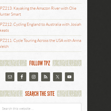
PZ213: Kayaking the Amazon River with Olie
unter Smart
PZ212: Cycling England to Australia with Josiah
keats
PZ211: Cycle Touring Across the USA with Anna
elch
FOLLOW TPZ
SEARCH THE SITE