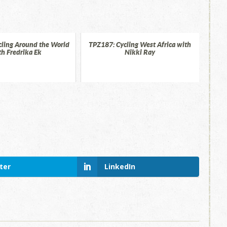
ling Around the World
TPZ187: Cycling West Africa with
th Fredrika Ek
Nikki Ray
ter
LinkedIn