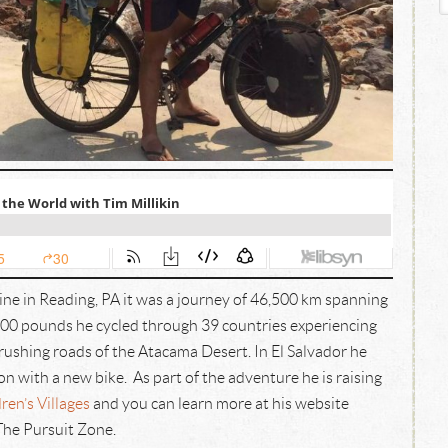
ine in Reading, PA it was a journey of 46,500 km spanning
n 500 pounds he cycled through 39 countries experiencing
rushing roads of the Atacama Desert. In El Salvador he
on with a new bike. As part of the adventure he is raising
ren’s Villages
and you can learn more at his website
The Pursuit Zone.