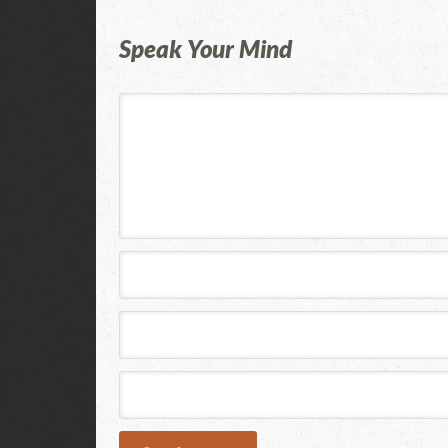
Speak Your Mind