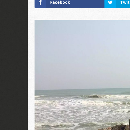
Facebook
Twit