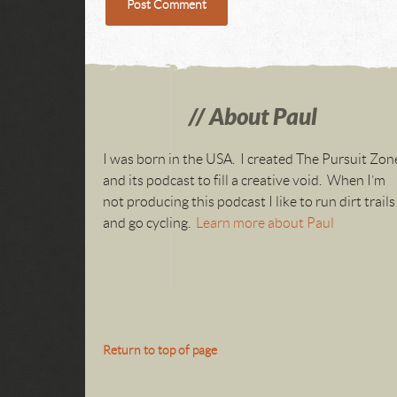
About Paul
I was born in the USA. I created The Pursuit Zon
and its podcast to fill a creative void. When I’m
not producing this podcast I like to run dirt trails
and go cycling.
Learn more about Paul
Return to top of page