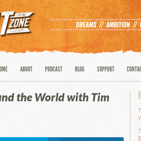
OME
ABOUT
PODCAST
BLOG
SUPPORT
CONTA
und the World with Tim
T
W
T
E