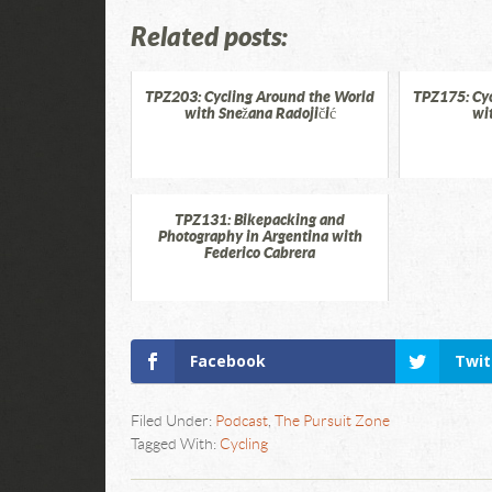
Related posts:
TPZ203: Cycling Around the World
TPZ175: Cyc
with Snežana Radojičić
wi
TPZ131: Bikepacking and
Photography in Argentina with
Federico Cabrera
Facebook
Twit
Filed Under:
Podcast
,
The Pursuit Zone
Tagged With:
Cycling