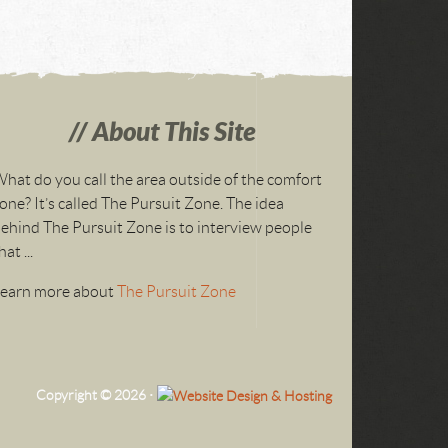
About This Site
hat do you call the area outside of the comfort
one? It’s called The Pursuit Zone. The idea
ehind The Pursuit Zone is to interview people
hat ...
Learn more about
The Pursuit Zone
Copyright © 2026 ·