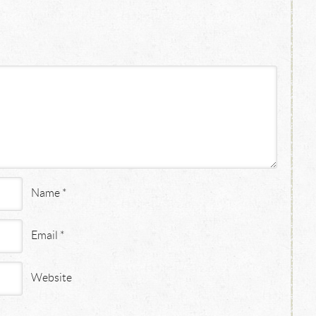
Name
*
Email
*
Website