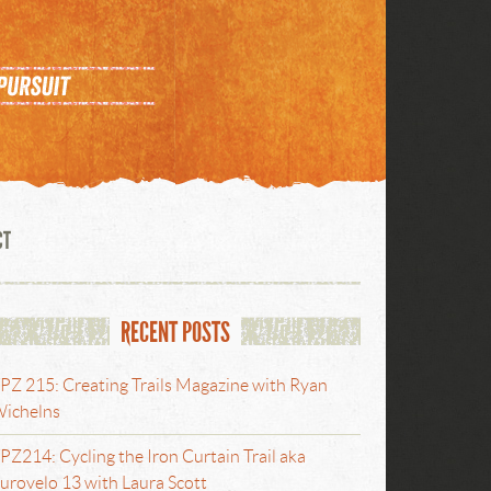
CT
RECENT POSTS
PZ 215: Creating Trails Magazine with Ryan
ichelns
PZ214: Cycling the Iron Curtain Trail aka
urovelo 13 with Laura Scott