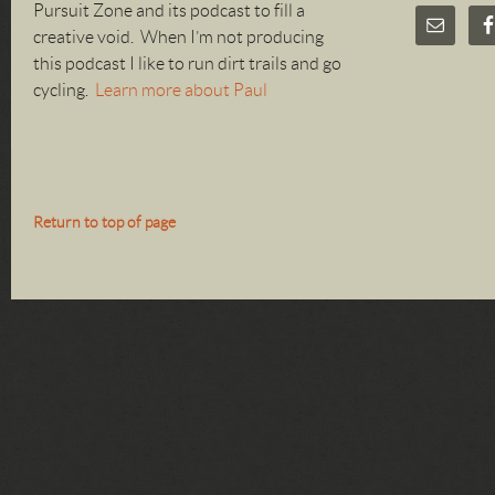
Pursuit Zone and its podcast to fill a
creative void. When I’m not producing
this podcast I like to run dirt trails and go
cycling.
Learn more about Paul
Return to top of page