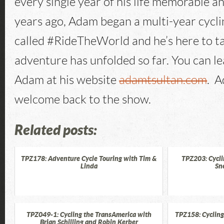
every single year of his life memorable 
years ago, Adam began a multi-year cycl
called #RideTheWorld and he’s here to t
adventure has unfolded so far. You can l
Adam at his website
adamtsultan.com
. A
welcome back to the show.
Related posts:
TPZ178: Adventure Cycle Touring with Tim &
TPZ203: Cycli
Linda
Sn
TPZ049-1: Cycling the TransAmerica with
TPZ158: Cycling
Brian Schilling and Robin Kerber