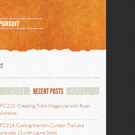
CT
RECENT POSTS
PZ 215: Creating Trails Magazine with Ryan
ichelns
PZ214: Cycling the Iron Curtain Trail aka
urovelo 13 with Laura Scott