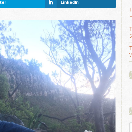
ter
LinkedIn
T
H
T
S
T
W