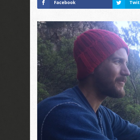
Facebook
Twit