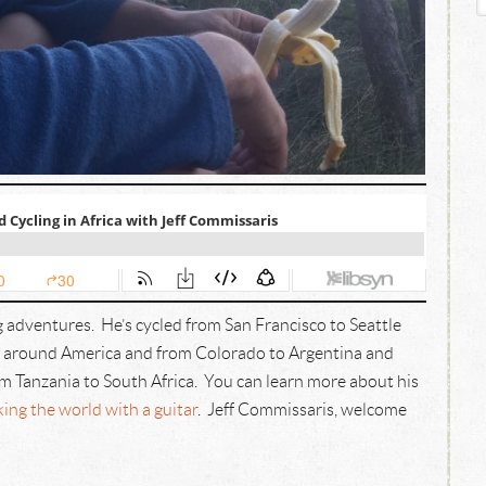
 adventures. He’s cycled from San Francisco to Seattle
d around America and from Colorado to Argentina and
m Tanzania to South Africa. You can learn more about his
ng the world with a guitar
. Jeff Commissaris, welcome