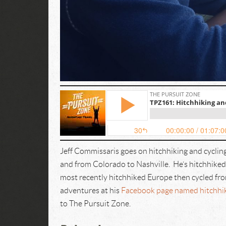
Jeff Commissaris goes on hitchhiking and cycling
and from Colorado to Nashville. He’s hitchhike
most recently hitchhiked Europe then cycled fro
adventures at his
Facebook page named hitchhiki
to The Pursuit Zone.