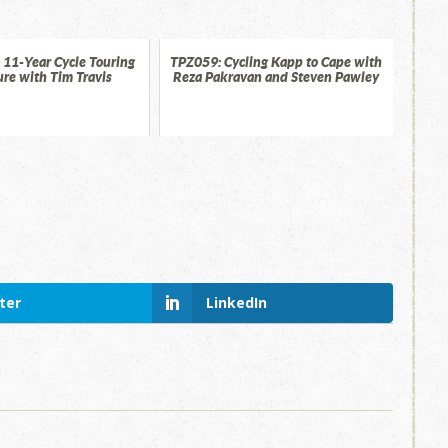
 11-Year Cycle Touring
TPZ059: Cycling Kapp to Cape with
re with Tim Travis
Reza Pakravan and Steven Pawley
ter
LinkedIn