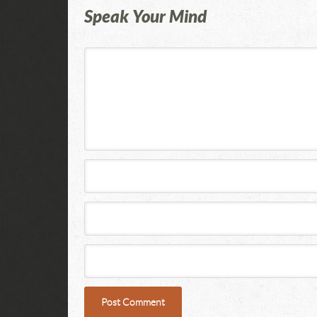
Speak Your Mind