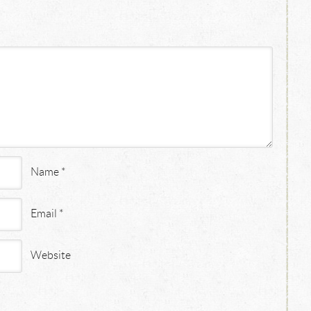
Name
*
Email
*
Website