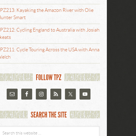
PZ213: Kayaking the Amazon River with Olie
unter Smart
PZ212: Cycling England to Australia with Josiah
keats
PZ211: Cycle Touring Across the USA with Anna
elch
FOLLOW TPZ
SEARCH THE SITE