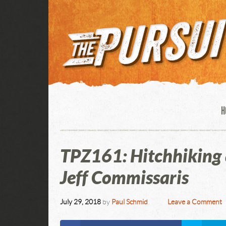
H
TPZ161: Hitchhiking 
Jeff Commissaris
July 29, 2018
by
Paul Schmid
Leave a Comment