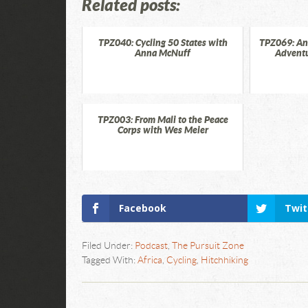
Related posts:
TPZ040: Cycling 50 States with
TPZ069: An
Anna McNuff
Adventu
TPZ003: From Mali to the Peace
Corps with Wes Meier
Facebook
Twit
Filed Under:
Podcast
,
The Pursuit Zone
Tagged With:
Africa
,
Cycling
,
Hitchhiking