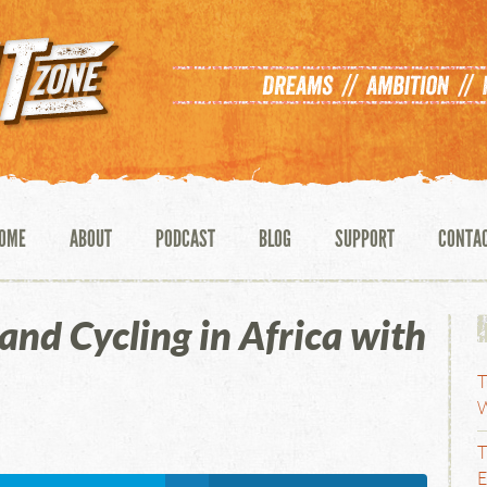
OME
ABOUT
PODCAST
BLOG
SUPPORT
CONTA
and Cycling in Africa with
T
W
T
E