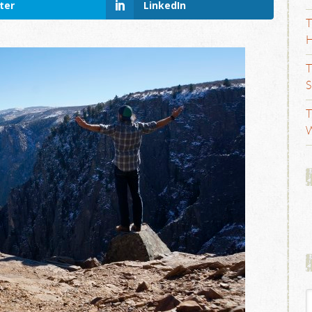
ter
LinkedIn
T
H
T
S
T
W