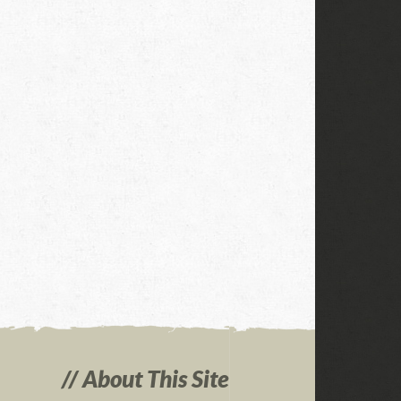
About This Site