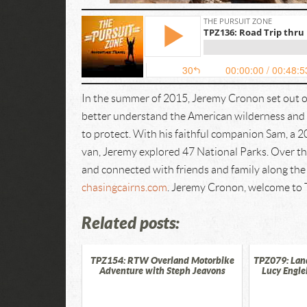
In the summer of 2015, Jeremy Cronon set out o
better understand the American wilderness and i
to protect. With his faithful companion Sam, a 
van, Jeremy explored 47 National Parks. Over the
and connected with friends and family along the 
chasingcairns.com
. Jeremy Cronon, welcome to 
Related posts:
TPZ154: RTW Overland Motorbike
TPZ079: Lan
Adventure with Steph Jeavons
Lucy Engle