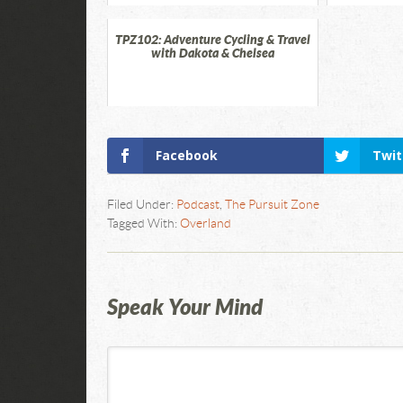
TPZ102: Adventure Cycling & Travel
with Dakota & Chelsea
Facebook
Twit
Filed Under:
Podcast
,
The Pursuit Zone
Tagged With:
Overland
Speak Your Mind