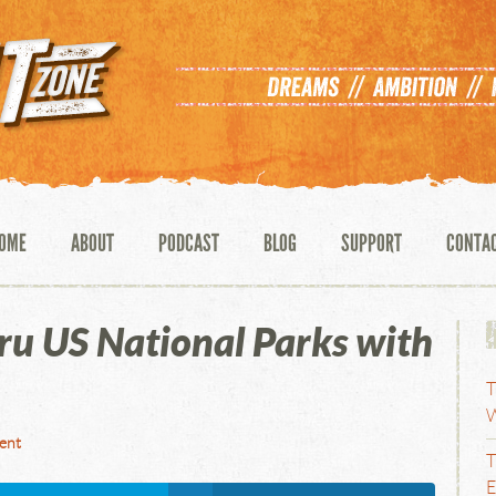
OME
ABOUT
PODCAST
BLOG
SUPPORT
CONTA
ru US National Parks with
T
W
ent
T
E