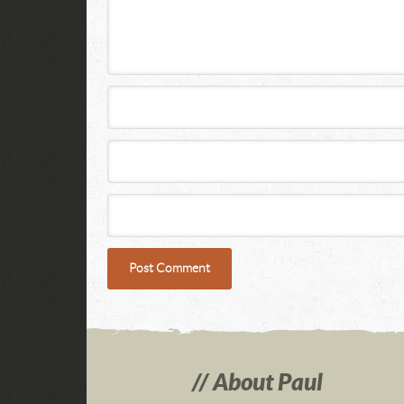
About Paul