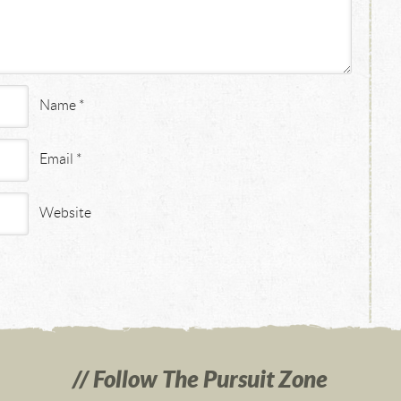
Name
*
Email
*
Website
Follow The Pursuit Zone