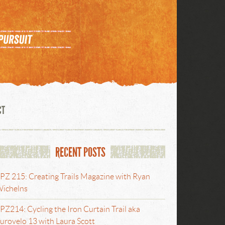
CT
RECENT POSTS
PZ 215: Creating Trails Magazine with Ryan
ichelns
PZ214: Cycling the Iron Curtain Trail aka
urovelo 13 with Laura Scott