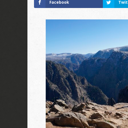
Facebook
Twit