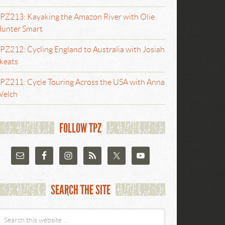
PZ213: Kayaking the Amazon River with Olie
unter Smart
PZ212: Cycling England to Australia with Josiah
keats
PZ211: Cycle Touring Across the USA with Anna
elch
FOLLOW TPZ
SEARCH THE SITE