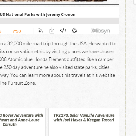
n a 32,000 mile road trip through the USA. He wanted to
ts conservation ethic by visiting places we have chosen
2008 Atomic blue Honda Element outfitted like a camper
 250 day adventure he also visited state parks, cities,
way. You can learn more about his travels at his website
The Pursuit Zone.
d Rover Adventure with
TPZ170: Solar VanLife Adventure
heart and Anne-Laure
with Joel Hayes & Keegan Taccori
Carruth