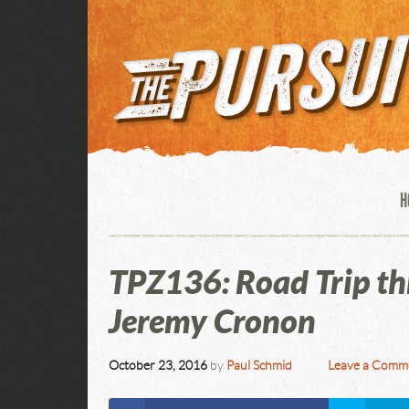
H
TPZ136: Road Trip th
Jeremy Cronon
October 23, 2016
by
Paul Schmid
Leave a Comm