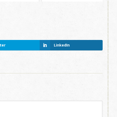
ter
LinkedIn