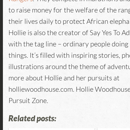
to raise money for the welfare of the ran
their lives daily to protect African eleph
Hollie is also the creator of Say Yes To 
with the tag line – ordinary people doing
things. It’s filled with inspiring stories, p
illustrations around the theme of advent
more about Hollie and her pursuits at
holliewoodhouse.com. Hollie Woodhouse
Pursuit Zone.
Related posts: