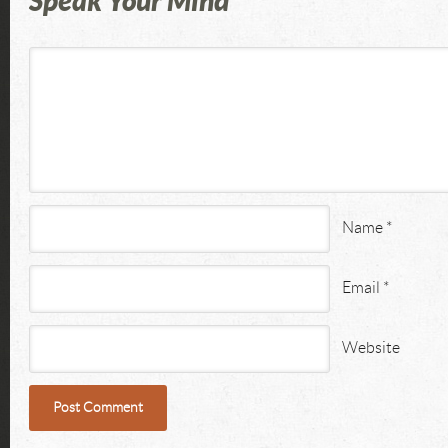
Speak Your Mind
Name
*
Email
*
Website