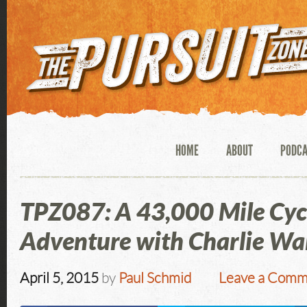
HOME
ABOUT
PODC
TPZ087: A 43,000 Mile Cyc
Adventure with Charlie Wa
April 5, 2015
by
Paul Schmid
Leave a Comm