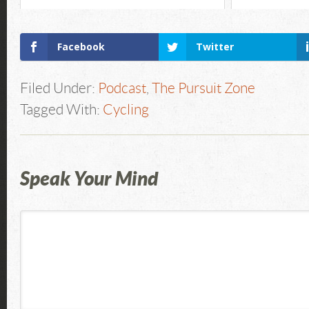
Facebook
Twitter
Filed Under:
Podcast
,
The Pursuit Zone
Tagged With:
Cycling
Speak Your Mind