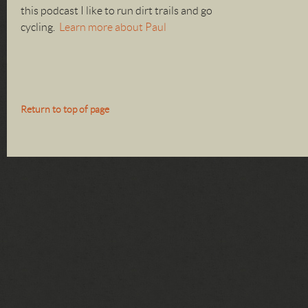
this podcast I like to run dirt trails and go
cycling.
Learn more about Paul
Return to top of page