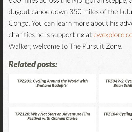
600 miles across the Mongolian steppe, 
dugout canoe down 350 miles of the Lulu
Congo. You can learn more about his adv
charities he is supporting at
cwexplore.c
Walker, welcome to The Pursuit Zone.
Related posts:
TPZ203: Cycling Around the World with
TPZ049-2: Cyc
Snežana Radojičić
Brian Schi
TPZ120: Why Not Start an Adventure Film
TPZ184: Cycling
Festival with Graham Clarke