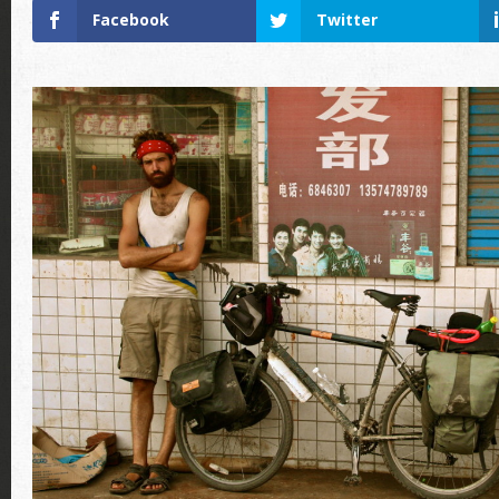
Facebook
Twitter