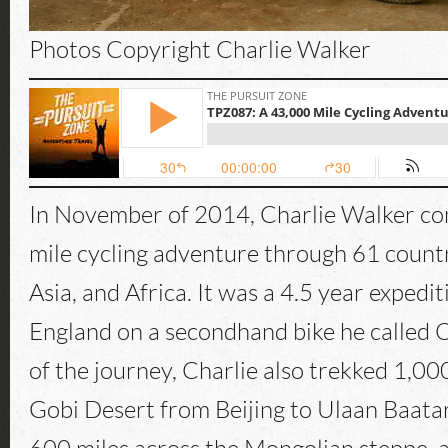
Photos Copyright Charlie Walker
In November of 2014, Charlie Walker c
mile cycling adventure through 61 countr
Asia, and Africa. It was a 4.5 year expedi
England on a secondhand bike he called O
of the journey, Charlie also trekked 1,00
Gobi Desert from Beijing to Ulaan Baatar