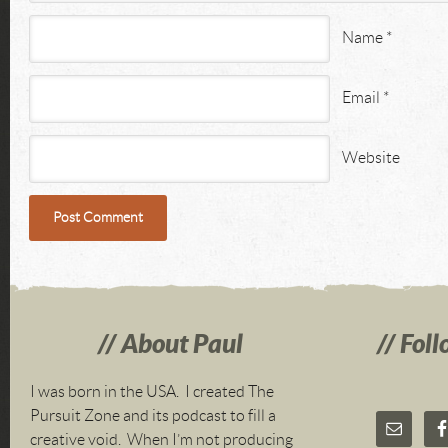
Name
*
Email
*
Website
About Paul
Foll
I was born in the USA. I created The
Pursuit Zone and its podcast to fill a
creative void. When I’m not producing