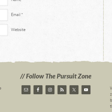
Email
*
Website
Follow The Pursuit Zone
e
W
z
b
t