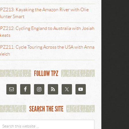
PZ213: Kayaking the Amazon River with Olie
unter Smart
PZ212: Cycling England to Australia with Josiah
keats
PZ211: Cycle Touring Across the USA with Anna
elch
FOLLOW TPZ
SEARCH THE SITE