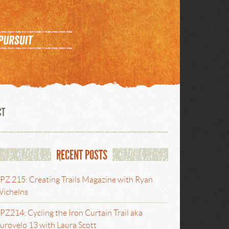
CT
RECENT POSTS
PZ 215: Creating Trails Magazine with Ryan
ichelns
PZ214: Cycling the Iron Curtain Trail aka
urovelo 13 with Laura Scott