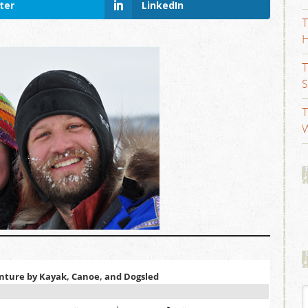
ter
LinkedIn
T
H
T
S
T
W