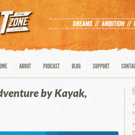
OME
ABOUT
PODCAST
BLOG
SUPPORT
CONTA
dventure by Kayak,
T
W
T
E