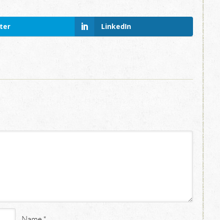
ter
LinkedIn
Name
*