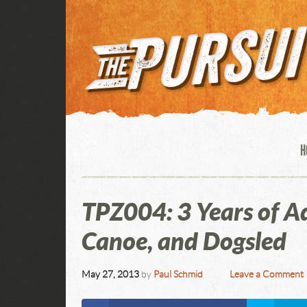
H
TPZ004: 3 Years of A
Canoe, and Dogsled
May 27, 2013
by
Paul Schmid
Leave a Comment