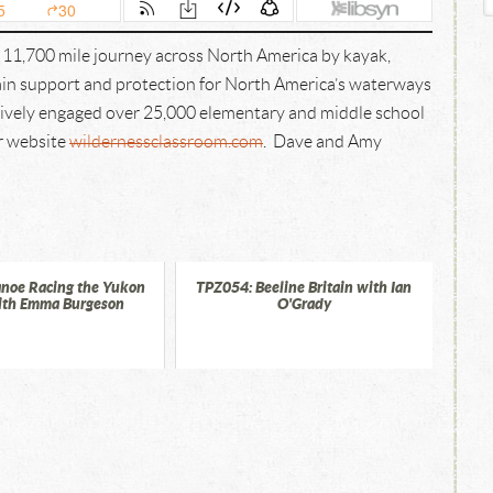
 11,700 mile journey across North America by kayak,
gain support and protection for North America’s waterways
ctively engaged over 25,000 elementary and middle school
ir website
wildernessclassroom.com
. Dave and Amy
noe Racing the Yukon
TPZ054: Beeline Britain with Ian
ith Emma Burgeson
O'Grady