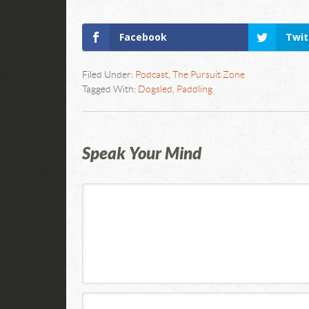
Facebook
Twit
Filed Under:
Podcast
,
The Pursuit Zone
Tagged With:
Dogsled
,
Paddling
Speak Your Mind