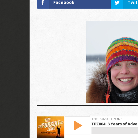
Facebook
Twit