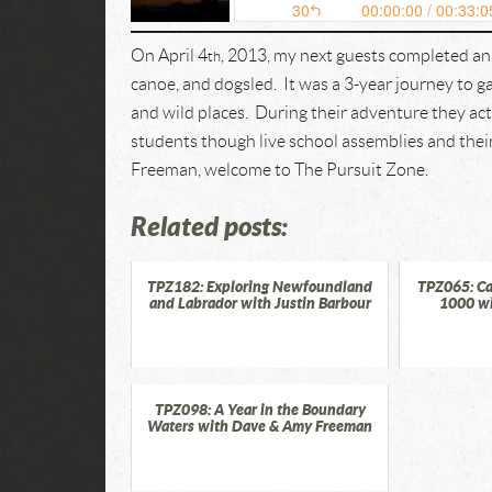
On April 4
, 2013, my next guests completed an
th
canoe, and dogsled. It was a 3-year journey to 
and wild places. During their adventure they a
students though live school assemblies and the
Freeman, welcome to The Pursuit Zone.
Related posts:
TPZ182: Exploring Newfoundland
TPZ065: Ca
and Labrador with Justin Barbour
1000 w
TPZ098: A Year in the Boundary
Waters with Dave & Amy Freeman