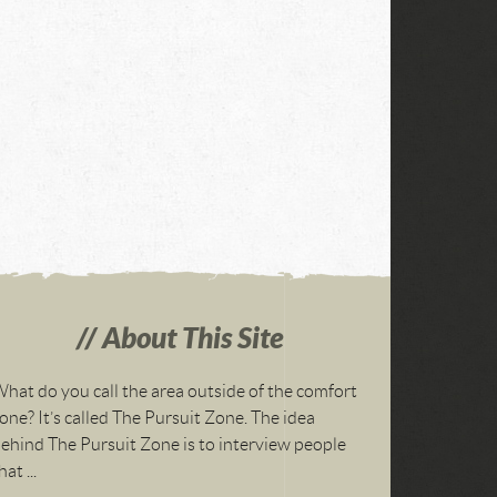
About This Site
hat do you call the area outside of the comfort
one? It’s called The Pursuit Zone. The idea
ehind The Pursuit Zone is to interview people
hat ...