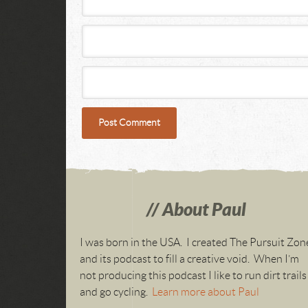
About Paul
I was born in the USA. I created The Pursuit Zon
and its podcast to fill a creative void. When I’m
not producing this podcast I like to run dirt trails
and go cycling.
Learn more about Paul