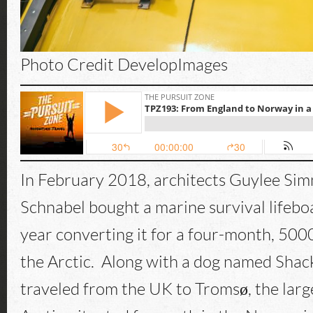
Photo Credit DevelopImages
In February 2018, architects Guylee Si
Schnabel bought a marine survival lifebo
year converting it for a four-month, 50
the Arctic. Along with a dog named Shac
traveled from the UK to Tromsø, the large