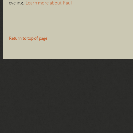
cycling.
Learn more about Paul
Return to top of page