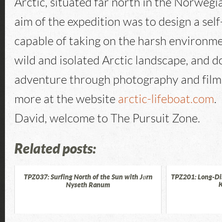
Arctic, situated far north in the Norwegi
aim of the expedition was to design a self
capable of taking on the harsh environme
wild and isolated Arctic landscape, and 
adventure through photography and film
more at the website
arctic-lifeboat.com
.
David, welcome to The Pursuit Zone.
Related posts:
TPZ037: Surfing North of the Sun with Jørn
TPZ201: Long-Di
K
Nyseth Ranum