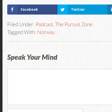
Facebook
Twitter
Filed Under:
Podcast
,
The Pursuit Zone
Tagged With:
Norway
Speak Your Mind