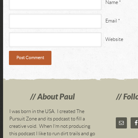
Name
*
Email
*
Website
About Paul
Foll
I was born in the USA. I created The
Pursuit Zone and its podcast to fill a
creative void. When I’m not producing
this podcast I like to run dirt trails and go