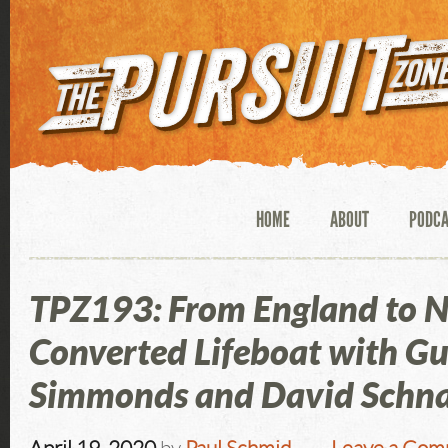
HOME
ABOUT
PODC
TPZ193: From England to N
Converted Lifeboat with Gu
Simmonds and David Schna