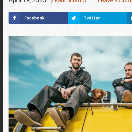
April 19, 2020
by
Paul Schmid
Leave a Co
Facebook
Twitter