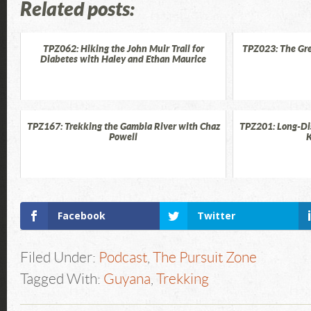
Related posts:
TPZ062: Hiking the John Muir Trail for
TPZ023: The Gre
Diabetes with Haley and Ethan Maurice
TPZ167: Trekking the Gambia River with Chaz
TPZ201: Long-Di
Powell
K
Facebook
Twitter
Filed Under:
Podcast
,
The Pursuit Zone
Tagged With:
Guyana
,
Trekking