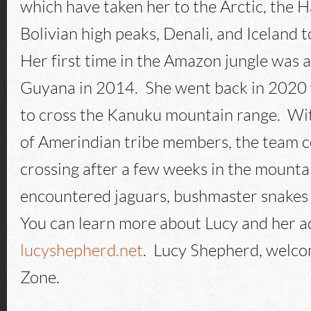
which have taken her to the Arctic, the H
Bolivian high peaks, Denali, and Iceland 
Her first time in the Amazon jungle was a
Guyana in 2014. She went back in 2020 
to cross the Kanuku mountain range. Wit
of Amerindian tribe members, the team 
crossing after a few weeks in the mounta
encountered jaguars, bushmaster snakes 
You can learn more about Lucy and her a
lucyshepherd.net
. Lucy Shepherd, welco
Zone.