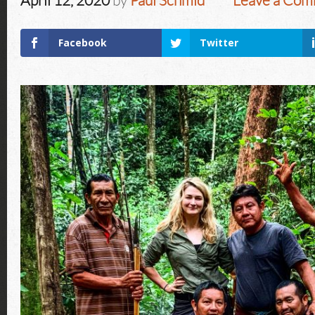
April 12, 2020
by
Paul Schmid
Leave a Co
Facebook
Twitter