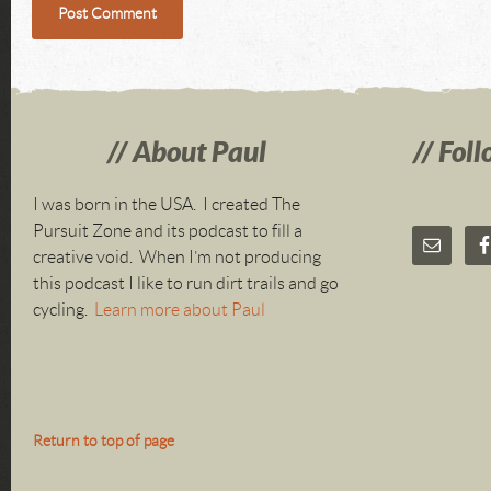
About Paul
Foll
I was born in the USA. I created The
Pursuit Zone and its podcast to fill a
creative void. When I’m not producing
this podcast I like to run dirt trails and go
cycling.
Learn more about Paul
Return to top of page