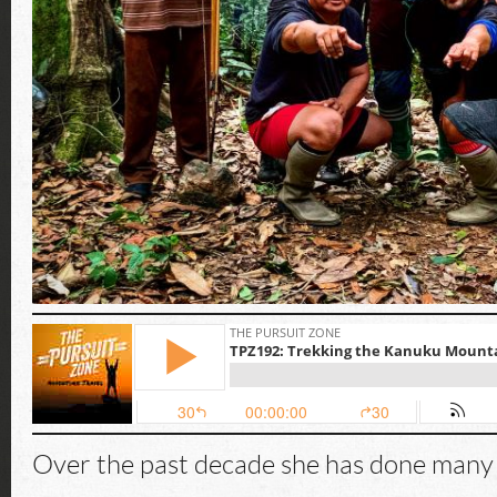
Over the past decade she has done many