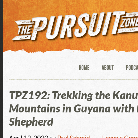
HOME
ABOUT
PODC
TPZ192: Trekking the Kan
Mountains in Guyana with
Shepherd