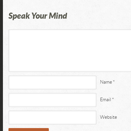
Speak Your Mind
Name
*
Email
*
Website