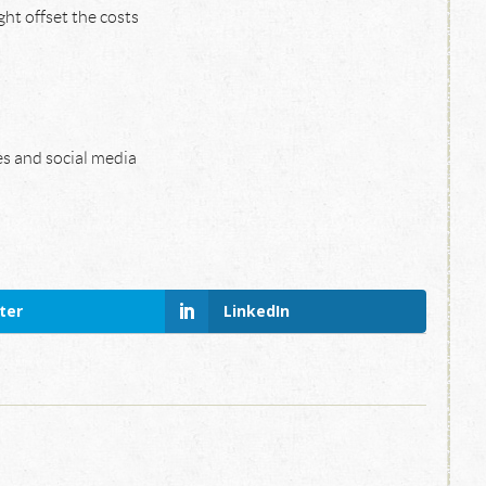
ht offset the costs
es and social media
ter
LinkedIn