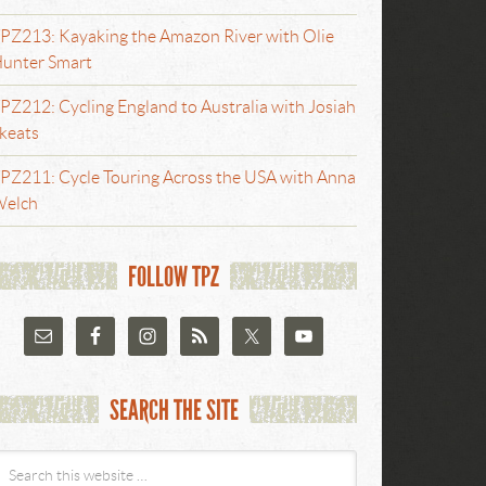
PZ213: Kayaking the Amazon River with Olie
unter Smart
PZ212: Cycling England to Australia with Josiah
keats
PZ211: Cycle Touring Across the USA with Anna
elch
FOLLOW TPZ
SEARCH THE SITE