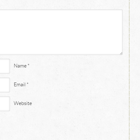
Name
*
Email
*
Website