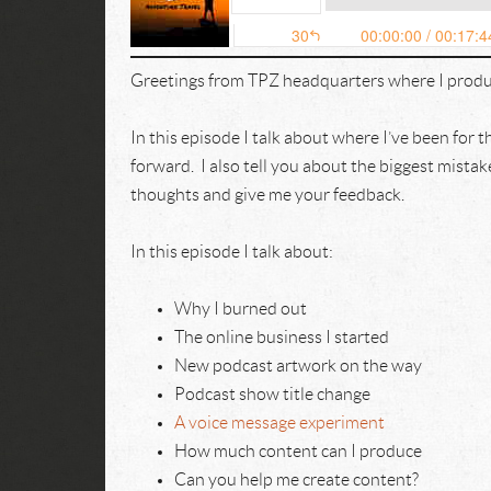
Greetings from TPZ headquarters where I produ
In this episode I talk about where I’ve been for 
forward. I also tell you about the biggest mista
thoughts and give me your feedback.
In this episode I talk about:
Why I burned out
The online business I started
New podcast artwork on the way
Podcast show title change
A voice message experiment
How much content can I produce
Can you help me create content?