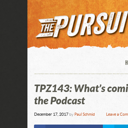
H
TPZ143: What’s comin
the Podcast
December 17, 2017
by
Paul Schmid
Leave a Co