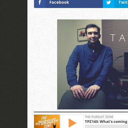
Facebook
Twit