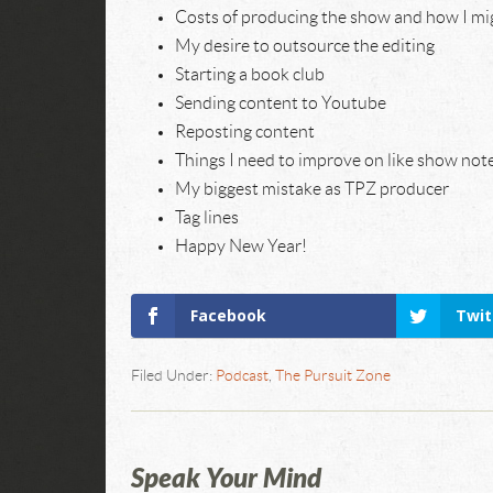
Costs of producing the show and how I mig
My desire to outsource the editing
Starting a book club
Sending content to Youtube
Reposting content
Things I need to improve on like show not
My biggest mistake as TPZ producer
Tag lines
Happy New Year!
Facebook
Twit
Filed Under:
Podcast
,
The Pursuit Zone
Speak Your Mind