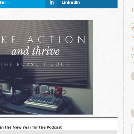
ter
LinkedIn
T
H
T
S
T
W