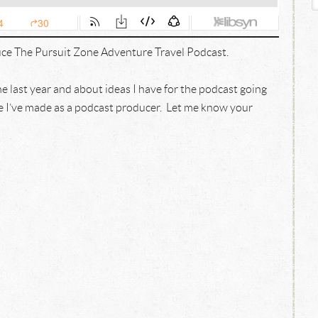
ce The Pursuit Zone Adventure Travel Podcast.
the last year and about ideas I have for the podcast going
ke I’ve made as a podcast producer. Let me know your