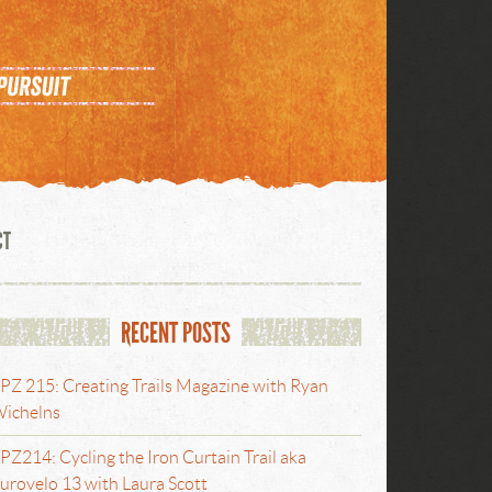
CT
RECENT POSTS
PZ 215: Creating Trails Magazine with Ryan
ichelns
PZ214: Cycling the Iron Curtain Trail aka
urovelo 13 with Laura Scott