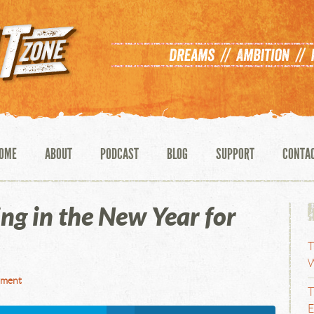
OME
ABOUT
PODCAST
BLOG
SUPPORT
CONTA
g in the New Year for
T
W
mment
T
E