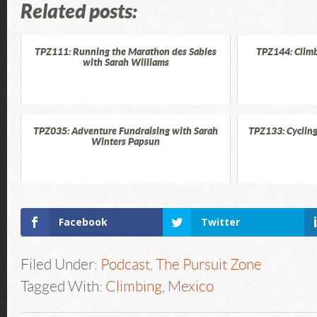
Related posts:
TPZ111: Running the Marathon des Sables
TPZ144: Climb
with Sarah Williams
TPZ035: Adventure Fundraising with Sarah
TPZ133: Cycling
Winters Papsun
Facebook
Twitter
Filed Under:
Podcast
,
The Pursuit Zone
Tagged With:
Climbing
,
Mexico