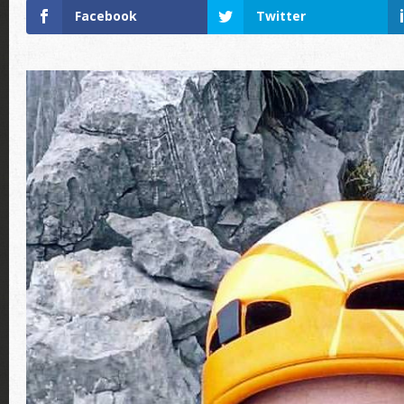
Facebook
Twitter