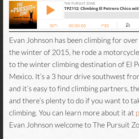
Evan Johnson has been climbing for over
the winter of 2015, he rode a motorcycl
to the winter climbing destination of El 
Mexico. It’s a 3 hour drive southwest fr
and it’s easy to find climbing partners, th
and there’s plenty to do if you want to ta
climbing. You can learn more about it at
p
Evan Johnson welcome to The Pursuit Zo