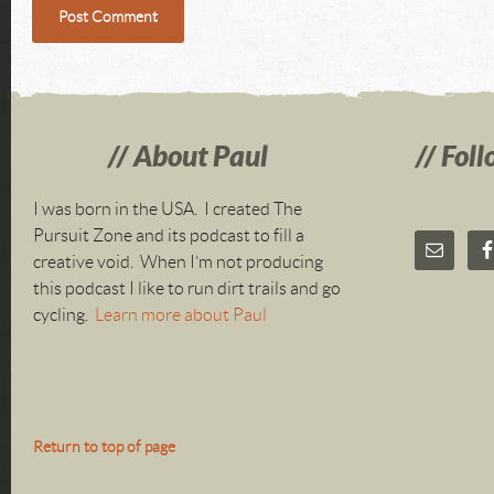
About Paul
Foll
I was born in the USA. I created The
Pursuit Zone and its podcast to fill a
creative void. When I’m not producing
this podcast I like to run dirt trails and go
cycling.
Learn more about Paul
Return to top of page