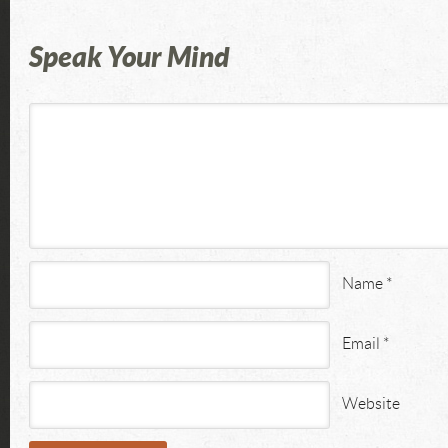
Speak Your Mind
Name
*
Email
*
Website