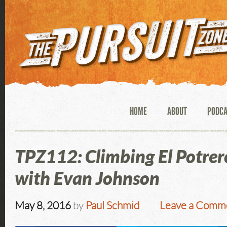
HOME
ABOUT
PODC
TPZ112: Climbing El Potrer
with Evan Johnson
May 8, 2016
by
Paul Schmid
Leave a Comm