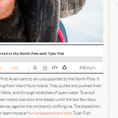
first Americans to ski unsupported to the North Pole. It
ting from Ward Hunt Island. They pulled and pushed their
 fields, and through stretches of open water. To avoid
eir motto was slow and steady until the last few days
dway against the constantly shifting ice. The expedition
n learn more at
forwardexpeditions.com
. Tyler Fish,