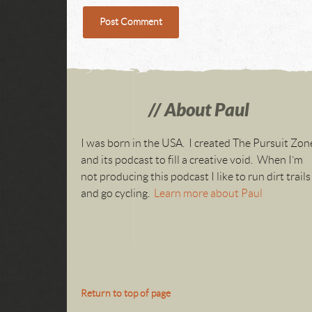
About Paul
I was born in the USA. I created The Pursuit Zon
and its podcast to fill a creative void. When I’m
not producing this podcast I like to run dirt trails
and go cycling.
Learn more about Paul
Return to top of page