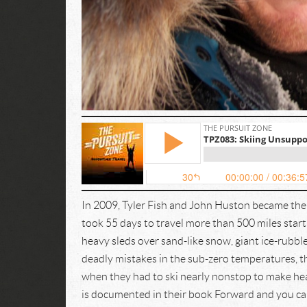
In 2009, Tyler Fish and John Huston became the 
took 55 days to travel more than 500 miles star
heavy sleds over sand-like snow, giant ice-rubble
deadly mistakes in the sub-zero temperatures, th
when they had to ski nearly nonstop to make hea
is documented in their book Forward and you ca