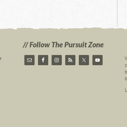
Follow The Pursuit Zone
e
W
z
b
t