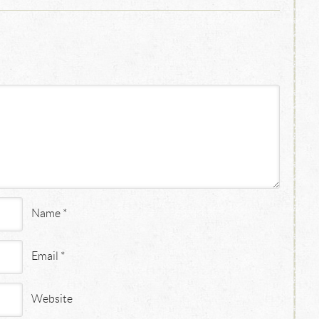
Name
*
Email
*
Website