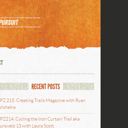
CT
RECENT POSTS
PZ 215: Creating Trails Magazine with Ryan
ichelns
PZ214: Cycling the Iron Curtain Trail aka
urovelo 13 with Laura Scott