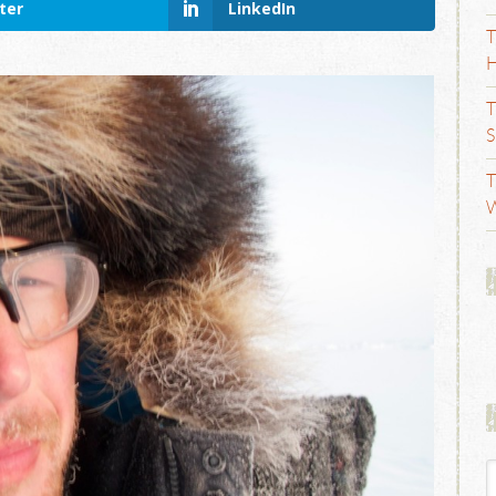
ter
LinkedIn
T
H
T
S
T
W