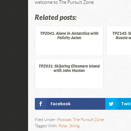
welcome to The Pursuit Zone.
Related posts:
TPZ041: Alone in Antarctica with
TPZ145: S
Felicity Aston
Russia w
TPZ031: Skijoring Ellesmere Island
with John Huston
Facebook
Twit
Filed Under:
Podcast
,
The Pursuit Zone
Tagged With:
Polar
,
Skiing