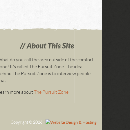
About This Site
hat do you call the area outside of the comfort
one? It’s called The Pursuit Zone. The idea
ehind The Pursuit Zone is to interview people
hat ...
Learn more about
The Pursuit Zone
Copyright © 2026 ·