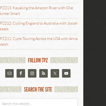
PZ213: Kayaking the Amazon River with Olie
unter Smart
PZ212: Cycling England to Australia with Josiah
keats
PZ211: Cycle Touring Across the USA with Anna
elch
FOLLOW TPZ
SEARCH THE SITE