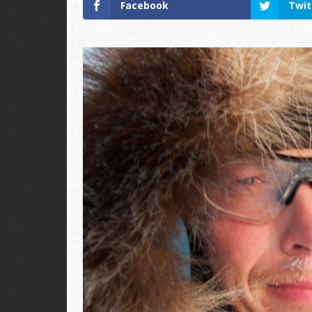
Facebook
Twit