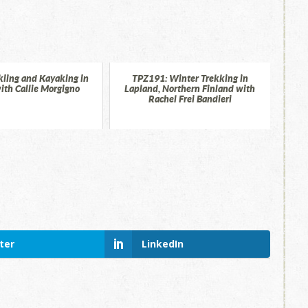
kiing and Kayaking in
TPZ191: Winter Trekking in
ith Callie Morgigno
Lapland, Northern Finland with
Rachel Frei Bandieri
ter
LinkedIn