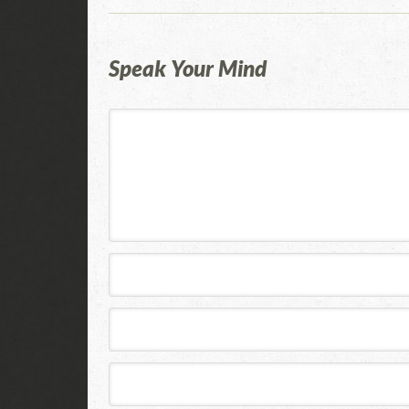
Speak Your Mind