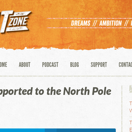
OME
ABOUT
PODCAST
BLOG
SUPPORT
CONTA
ported to the North Pole
T
W
t
T
E