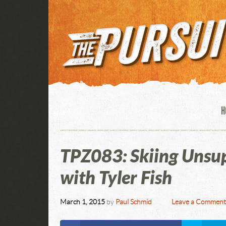
H
TPZ083: Skiing Unsup
with Tyler Fish
March 1, 2015
by
Paul Schmid
Leave a Commen