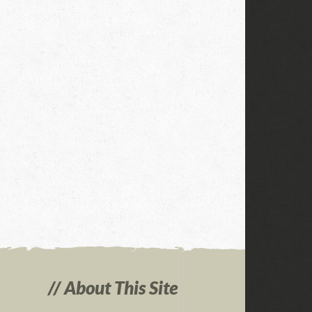
About This Site