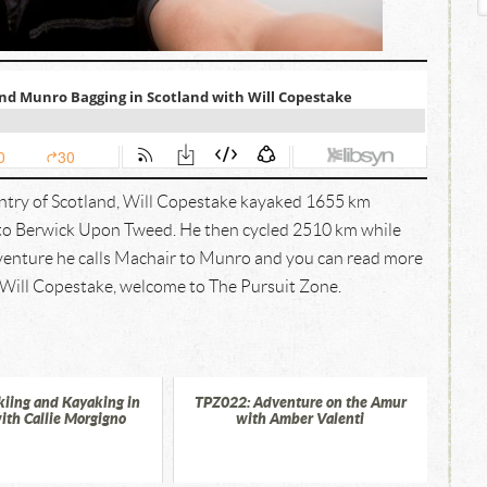
untry of Scotland, Will Copestake kayaked 1655 km
 to Berwick Upon Tweed. He then cycled 2510 km while
venture he calls Machair to Munro and you can read more
. Will Copestake, welcome to The Pursuit Zone.
kiing and Kayaking in
TPZ022: Adventure on the Amur
ith Callie Morgigno
with Amber Valenti