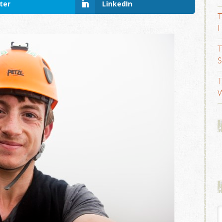
ter
LinkedIn
T
H
T
S
T
W