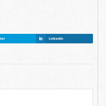
ter
LinkedIn