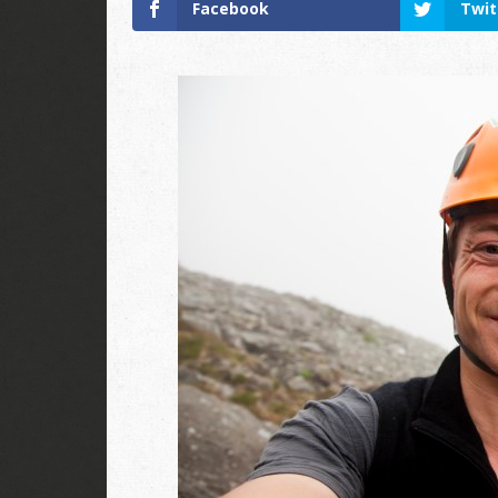
Facebook
Twit