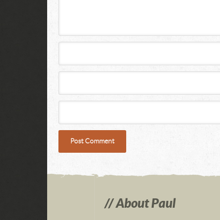
About Paul