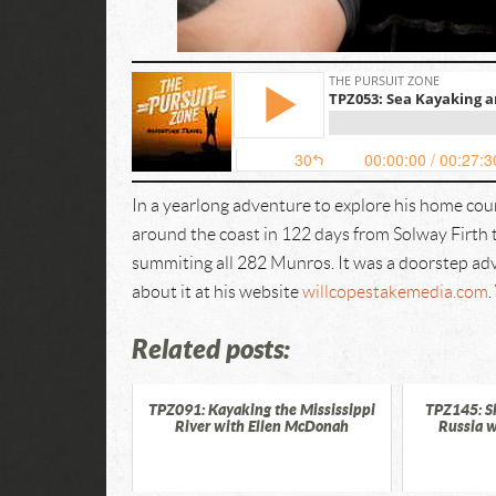
In a yearlong adventure to explore his home co
around the coast in 122 days from Solway Firth
summiting all 282 Munros. It was a doorstep ad
about it at his website
willcopestakemedia.com
Related posts:
TPZ091: Kayaking the Mississippi
TPZ145: S
River with Ellen McDonah
Russia w