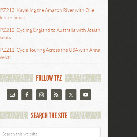
PZ213: Kayaking the Amazon River with Olie
unter Smart
PZ212: Cycling England to Australia with Josiah
keats
PZ211: Cycle Touring Across the USA with Anna
elch
FOLLOW TPZ
SEARCH THE SITE