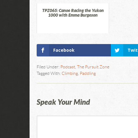
TPZ065: Canoe Racing the Yukon
1000 with Emma Burgeson
Facebook
Twit
Filed Under:
Podcast
,
The Pursuit Zone
Tagged With:
Climbing
,
Paddling
Speak Your Mind