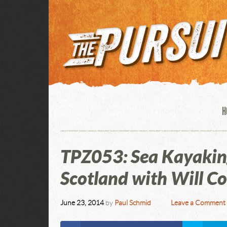
H
TPZ053: Sea Kayakin
Scotland with Will C
June 23, 2014
by
Paul Schmid
Leave a Comment