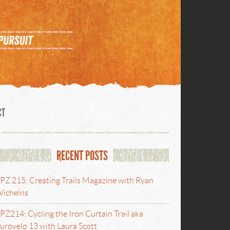
CT
RECENT POSTS
PZ 215: Creating Trails Magazine with Ryan
ichelns
PZ214: Cycling the Iron Curtain Trail aka
urovelo 13 with Laura Scott