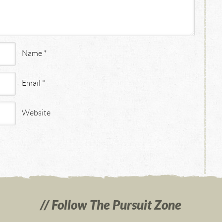
Name
*
Email
*
Website
Follow The Pursuit Zone