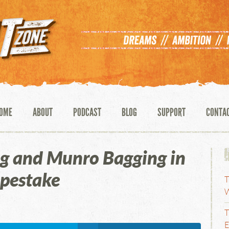
OME
ABOUT
PODCAST
BLOG
SUPPORT
CONTA
g and Munro Bagging in
opestake
T
W
T
E