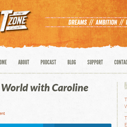
OME
ABOUT
PODCAST
BLOG
SUPPORT
CONTA
World with Caroline
T
W
ent
T
E