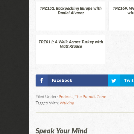
TPZ152: Backpacking Europe with
TPZ169: Wa
Daniel Alvarez
wit
TPZ011: A Walk Across Turkey with
Matt Krause
Facebook
Twit
Filed Under:
Podcast
,
The Pursuit Zone
Tagged With:
Walking
Speak Your Mind