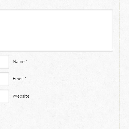
Name
*
Email
*
Website