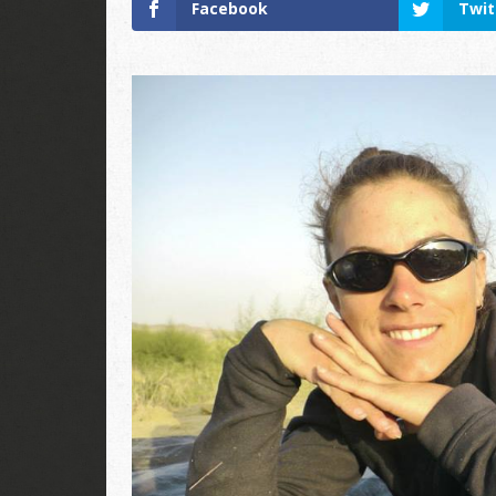
Facebook
Twit