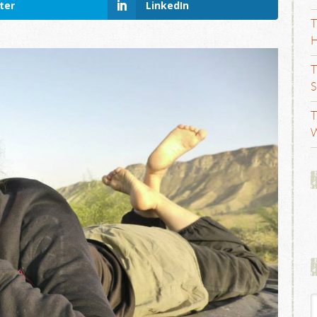
ter
LinkedIn
T
H
T
S
T
W