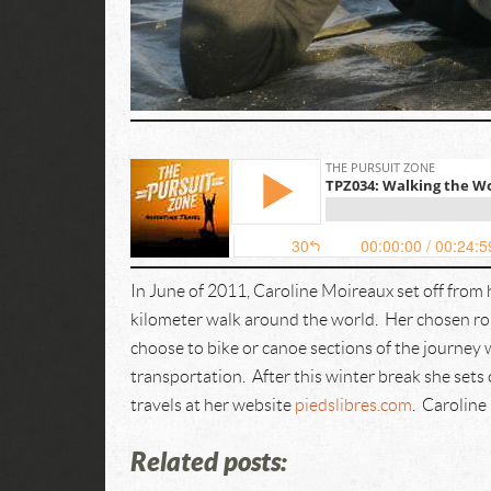
In June of 2011, Caroline Moireaux set off from
kilometer walk around the world. Her chosen ro
choose to bike or canoe sections of the journey
transportation. After this winter break she sets 
travels at her website
piedslibres.com
. Caroline
Related posts: