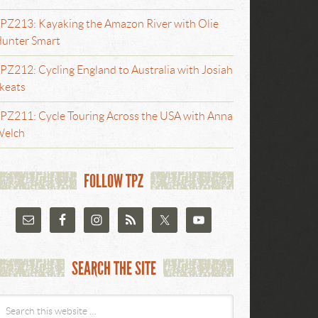
PZ213: Kayaking the Amazon River with Olie
unter Smart
PZ212: Cycling England to Australia with Josiah
keats
PZ211: Cycle Touring Across the USA with Anna
elch
FOLLOW TPZ
SEARCH THE SITE