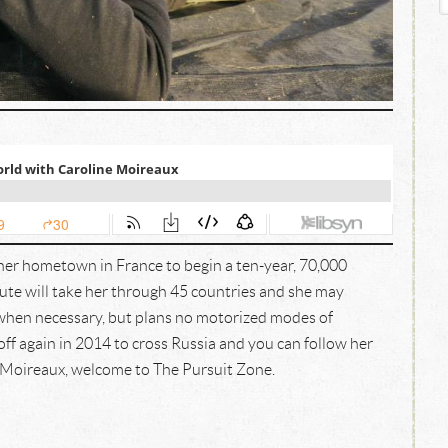
 her hometown in France to begin a ten-year, 70,000
ute will take her through 45 countries and she may
 when necessary, but plans no motorized modes of
off again in 2014 to cross Russia and you can follow her
 Moireaux, welcome to The Pursuit Zone.