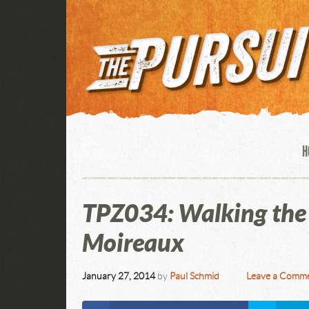
H
TPZ034: Walking the 
Moireaux
January 27, 2014
by
Paul Schmid
Leave a Comm