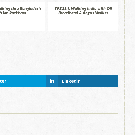
lking thru Bangladesh
TPZ114: Walking India with Oli
h Ian Packham
Broadhead & Angus Walker
ter
LinkedIn