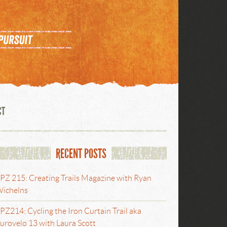
CT
RECENT POSTS
PZ 215: Creating Trails Magazine with Ryan
ichelns
PZ214: Cycling the Iron Curtain Trail aka
urovelo 13 with Laura Scott