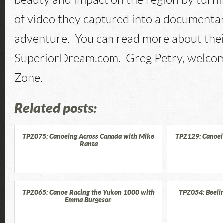
beauty and impact on the region by turn
of video they captured into a documentary
adventure. You can read more about thei
SuperiorDream.com. Greg Petry, welcom
Zone.
Related posts:
TPZ075: Canoeing Across Canada with Mike
TPZ129: Canoei
Ranta
TPZ065: Canoe Racing the Yukon 1000 with
TPZ054: Beelin
Emma Burgeson