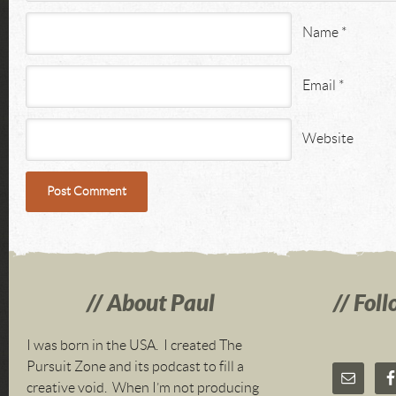
Name
*
Email
*
Website
About Paul
Foll
I was born in the USA. I created The
Pursuit Zone and its podcast to fill a
creative void. When I’m not producing