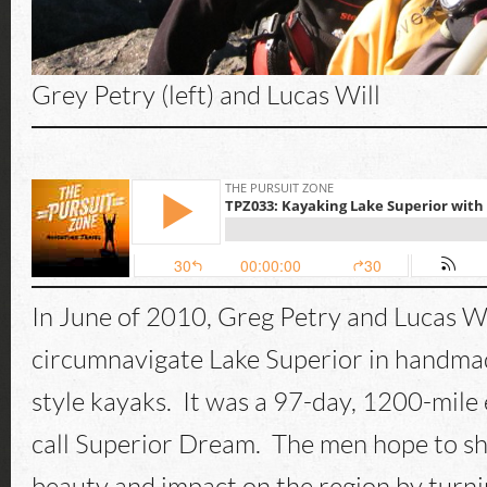
Grey Petry (left) and Lucas Will
In June of 2010, Greg Petry and Lucas Wil
circumnavigate Lake Superior in handm
style kayaks. It was a 97-day, 1200-mile
call Superior Dream. The men hope to sh