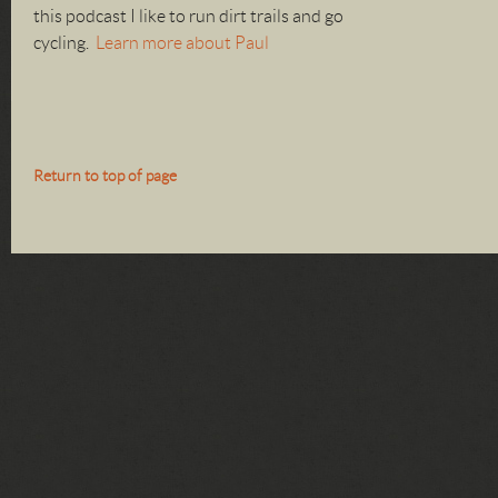
this podcast I like to run dirt trails and go
cycling.
Learn more about Paul
Return to top of page