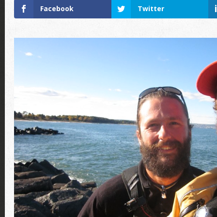
Facebook
Twitter