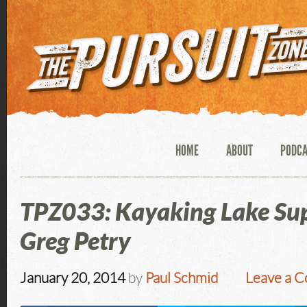
HOME
ABOUT
PODC
TPZ033: Kayaking Lake Sup
Greg Petry
January 20, 2014
by
Paul Schmid
Leave a 