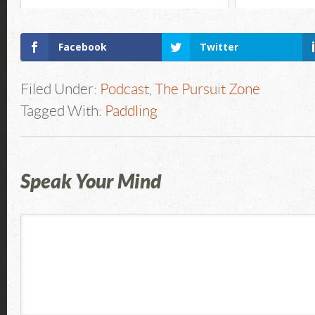
Facebook
Twitter
Filed Under:
Podcast
,
The Pursuit Zone
Tagged With:
Paddling
Speak Your Mind